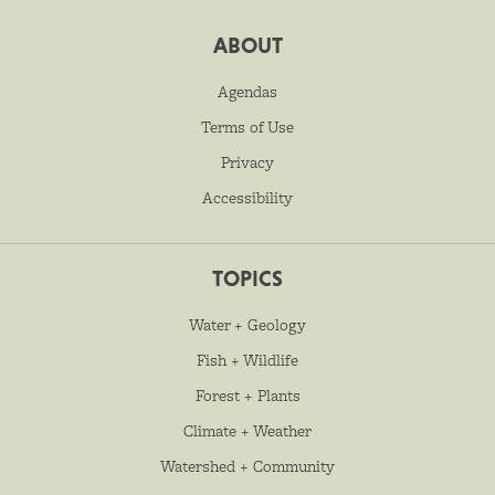
ABOUT
Agendas
Terms of Use
Privacy
Accessibility
TOPICS
Water + Geology
Fish + Wildlife
Forest + Plants
Climate + Weather
Watershed + Community