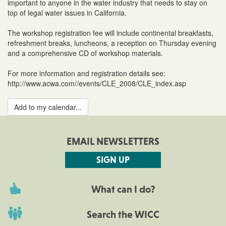
important to anyone in the water industry that needs to stay on
top of legal water issues in California.
The workshop registration fee will include continental breakfasts,
refreshment breaks, luncheons, a reception on Thursday evening
and a comprehensive CD of workshop materials.
For more information and registration details see:
http://www.acwa.com//events/CLE_2008/CLE_index.asp
Add to my calendar...
EMAIL NEWSLETTERS
SIGN UP
What can I do?
Search the WICC