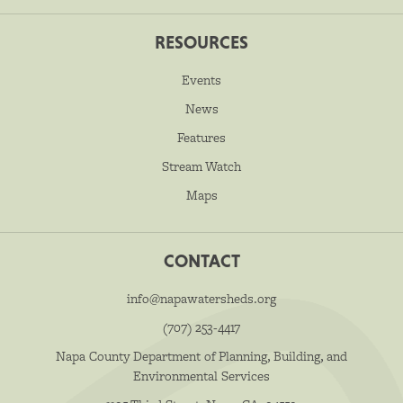
RESOURCES
Events
News
Features
Stream Watch
Maps
CONTACT
info@napawatersheds.org
(707) 253-4417
Napa County Department of Planning, Building, and
Environmental Services