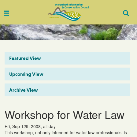
Toggle
Togg
navigation
Sear
Featured View
Upcoming View
Archive View
Workshop for Water Law
Fri, Sep 12th 2008, all day
This workshop, not only intended for water law professionals, is