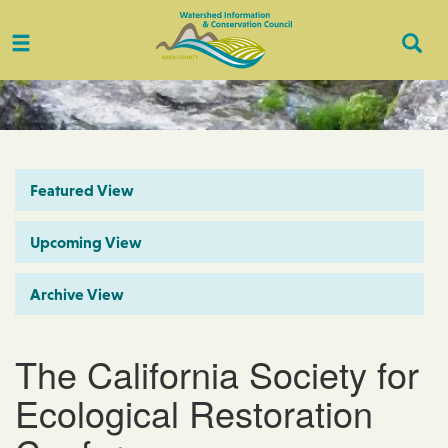
Toggle
Togg
navigation
Sear
Featured View
Upcoming View
Archive View
The California Society for
Ecological Restoration