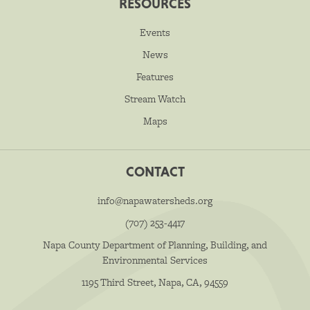
RESOURCES
Events
News
Features
Stream Watch
Maps
CONTACT
info@napawatersheds.org
(707) 253-4417
Napa County Department of Planning, Building, and
Environmental Services
1195 Third Street, Napa, CA, 94559