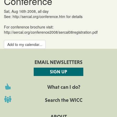
Conference
Sat, Aug 16th 2008, all day
See: http://sercal.org/conference.htm for details
For conference brochure visit:
http://sercal.org/conference2008/sercal08registration.pdf
Add to my calendar...
EMAIL NEWSLETTERS
SIGN UP
What can I do?
Search the WICC
ABOUT