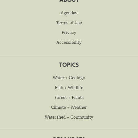
Agendas
Terms of Use
Privacy
Accessibility
TOPICS
Water + Geology
Fish + Wildlife
Forest + Plants
Climate + Weather
Watershed + Community