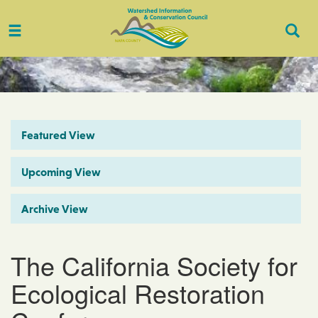
Toggle
Togg
navigation
Sear
Featured View
Upcoming View
Archive View
The California Society for
Ecological Restoration