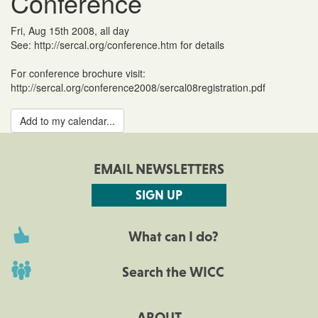
Conference
Fri, Aug 15th 2008, all day
See: http://sercal.org/conference.htm for details
For conference brochure visit:
http://sercal.org/conference2008/sercal08registration.pdf
Add to my calendar...
EMAIL NEWSLETTERS
SIGN UP
What can I do?
Search the WICC
ABOUT