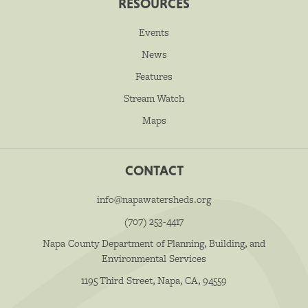
RESOURCES
Events
News
Features
Stream Watch
Maps
CONTACT
info@napawatersheds.org
(707) 253-4417
Napa County Department of Planning, Building, and
Environmental Services
1195 Third Street, Napa, CA, 94559