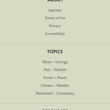
Agendas
Terms of Use
Privacy
Accessibility
TOPICS
Water + Geology
Fish + Wildlife
Forest + Plants
Climate + Weather
Watershed + Community