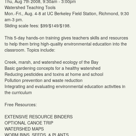
Thu, Aug 7th 2008, 9:30am - 3:00pm
Watershed Teaching Tools
Mon.-Fri., Aug. 4-8 at UC Berkeley Field Station, Richmond, 9:30
am-3 pm.
Sliding scale fees: $99/$149/$198.
This 5-day hands-on training gives teachers skills and resources
to help them bring high-quality environmental education into the
classroom. Topics include:
Creek, marsh, and watershed ecology of the Bay
Basic gardening concepts for a healthy watershed
Reducing pesticides and toxins at home and school
Pollution prevention and waste reduction
Integrating and evaluating environmental education activities in
the curriculum
Free Resources:
EXTENSIVE RESOURCE BINDERS
OPTIONAL CANOE TRIP
WATERSHED MAPS
WORM BINS, SEEDS, & PLANTS