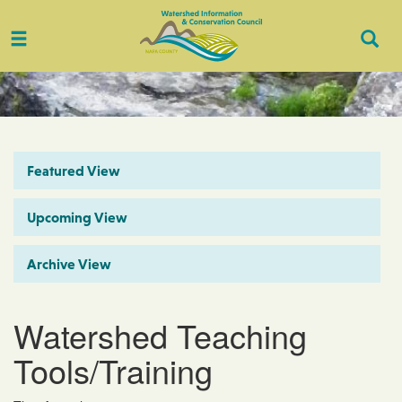
Toggle
Togg
navigation
Sear
Featured View
Upcoming View
Archive View
Watershed Teaching
Tools/Training