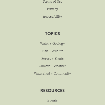
Terms of Use
Privacy
Accessibility
TOPICS
Water + Geology
Fish + Wildlife
Forest + Plants
Climate + Weather
Watershed + Community
RESOURCES
Events