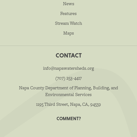
News
Features
Stream Watch
Maps
CONTACT
info@napawatersheds.org
(707) 253-4417
Napa County Department of Planning, Building, and
Environmental Services
1195 Third Street, Napa, CA, 94559
COMMENT?