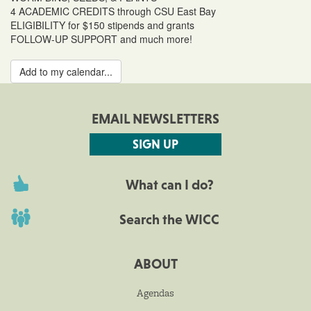
4 ACADEMIC CREDITS through CSU East Bay
ELIGIBILITY for $150 stipends and grants
FOLLOW-UP SUPPORT and much more!
Add to my calendar...
EMAIL NEWSLETTERS
SIGN UP
What can I do?
Search the WICC
ABOUT
Agendas