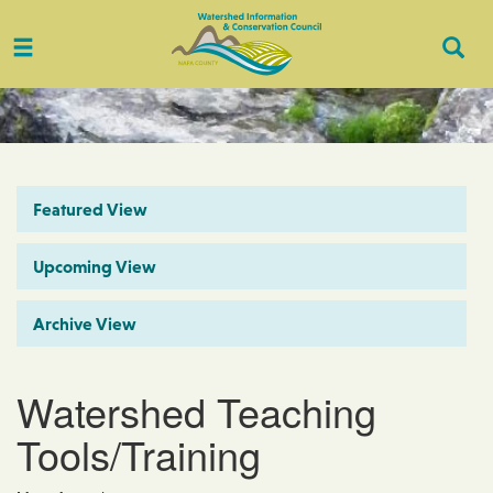
Toggle
Togg
navigation
Sear
Featured View
Upcoming View
Archive View
Watershed Teaching
Tools/Training