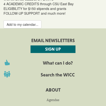
4 ACADEMIC CREDITS through CSU East Bay
ELIGIBILITY for $150 stipends and grants
FOLLOW-UP SUPPORT and much more!
Add to my calendar...
EMAIL NEWSLETTERS
SIGN UP
What can I do?
Search the WICC
ABOUT
Agendas