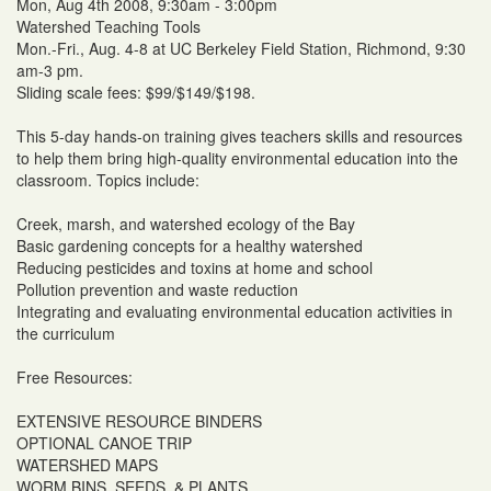
Mon, Aug 4th 2008, 9:30am - 3:00pm
Watershed Teaching Tools
Mon.-Fri., Aug. 4-8 at UC Berkeley Field Station, Richmond, 9:30
am-3 pm.
Sliding scale fees: $99/$149/$198.
This 5-day hands-on training gives teachers skills and resources
to help them bring high-quality environmental education into the
classroom. Topics include:
Creek, marsh, and watershed ecology of the Bay
Basic gardening concepts for a healthy watershed
Reducing pesticides and toxins at home and school
Pollution prevention and waste reduction
Integrating and evaluating environmental education activities in
the curriculum
Free Resources:
EXTENSIVE RESOURCE BINDERS
OPTIONAL CANOE TRIP
WATERSHED MAPS
WORM BINS, SEEDS, & PLANTS