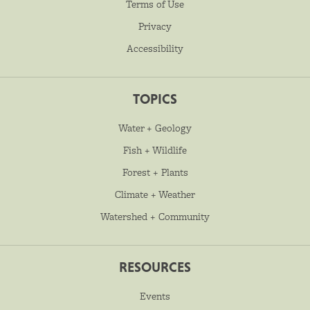
Terms of Use
Privacy
Accessibility
TOPICS
Water + Geology
Fish + Wildlife
Forest + Plants
Climate + Weather
Watershed + Community
RESOURCES
Events