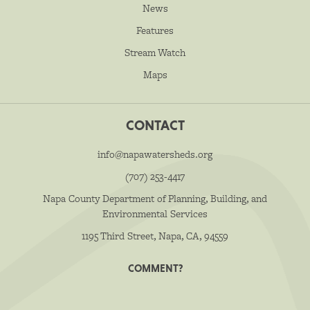
News
Features
Stream Watch
Maps
CONTACT
info@napawatersheds.org
(707) 253-4417
Napa County Department of Planning, Building, and
Environmental Services
1195 Third Street, Napa, CA, 94559
COMMENT?