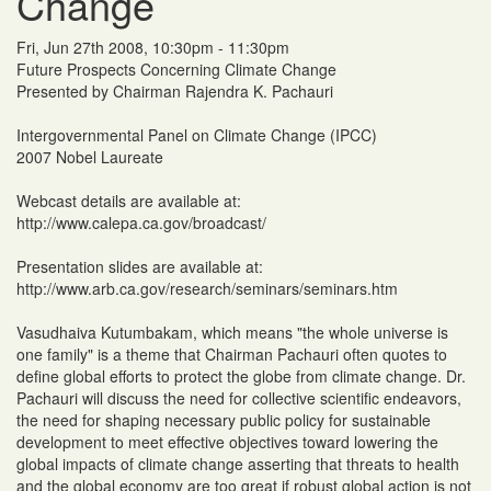
Change
Fri, Jun 27th 2008, 10:30pm - 11:30pm
Future Prospects Concerning Climate Change
Presented by Chairman Rajendra K. Pachauri
Intergovernmental Panel on Climate Change (IPCC)
2007 Nobel Laureate
Webcast details are available at:
http://www.calepa.ca.gov/broadcast/
Presentation slides are available at:
http://www.arb.ca.gov/research/seminars/seminars.htm
Vasudhaiva Kutumbakam, which means "the whole universe is
one family" is a theme that Chairman Pachauri often quotes to
define global efforts to protect the globe from climate change. Dr.
Pachauri will discuss the need for collective scientific endeavors,
the need for shaping necessary public policy for sustainable
development to meet effective objectives toward lowering the
global impacts of climate change asserting that threats to health
and the global economy are too great if robust global action is not