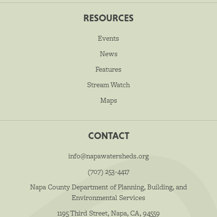
RESOURCES
Events
News
Features
Stream Watch
Maps
CONTACT
info@napawatersheds.org
(707) 253-4417
Napa County Department of Planning, Building, and
Environmental Services
1195 Third Street, Napa, CA, 94559