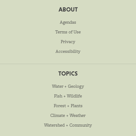
ABOUT
Agendas
Terms of Use
Privacy
Accessibility
TOPICS
Water + Geology
Fish + Wildlife
Forest + Plants
Climate + Weather
Watershed + Community