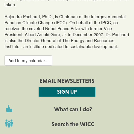
taken.
Rajendra Pachauri, Ph.D., is Chairman of the Intergovernmental
Panel on Climate Change (IPCC). On behalf of the IPCC, co-
received the coveted Nobel Peace Prize with former Vice
President, Albert Arnold Gore, Jr. in December 2007. Dr. Pachauri
is also the Director-General of The Energy and Resources
Institute - an institute dedicated to sustainable development.
Add to my calendar...
EMAIL NEWSLETTERS
SIGN UP
What can I do?
Search the WICC