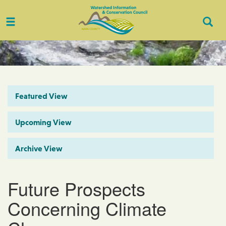
Toggle
Togg
navigation
Sear
Featured View
Upcoming View
Archive View
Future Prospects
Concerning Climate