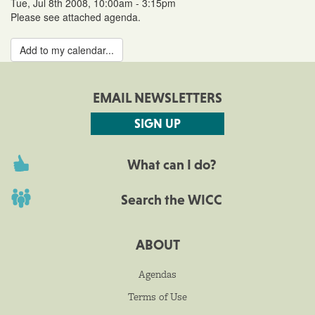
Tue, Jul 8th 2008, 10:00am - 3:15pm
Please see attached agenda.
Add to my calendar...
EMAIL NEWSLETTERS
SIGN UP
What can I do?
Search the WICC
ABOUT
Agendas
Terms of Use