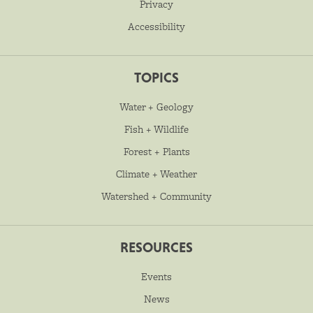
Privacy
Accessibility
TOPICS
Water + Geology
Fish + Wildlife
Forest + Plants
Climate + Weather
Watershed + Community
RESOURCES
Events
News