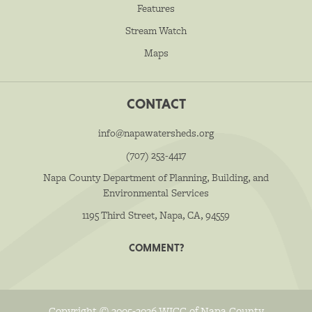
Features
Stream Watch
Maps
CONTACT
info@napawatersheds.org
(707) 253-4417
Napa County Department of Planning, Building, and
Environmental Services
1195 Third Street, Napa, CA, 94559
COMMENT?
Copyright © 2005-2026 WICC of Napa County