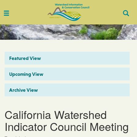
Toggle
Togg
navigation
Sear
Featured View
Upcoming View
Archive View
California Watershed
Indicator Council Meeting