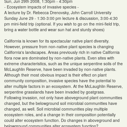
Sun, Jun 29th 2008, 1:30pm - 4:30pm
- Ecosystem impacts of invasive species -
A lecture by Dr. Rebecca Drenovsky, John Carroll University
Sunday June 29 - 1:30-3:00 pm lecture & discussion, 3:00-4:30
pm mini-field trip (optional. If you wish to go on the mini-field trip,
bring a water bottle and wear sun hat and sturdy shoes)
California is known for its spectacular native plant diversity.
However, pressure from non-native plant species is changing
California's landscapes. Areas previously rich in native California
flora now are dominated by non-native plants. Even sites with
extreme characteristics, such as the unique serpentine soils of the
McLaughlin Reserve, have been invaded by non-native plants.
Although their most obvious impact is their effect on plant
community composition, invasive species have the potential to
alter multiple factors in an ecosystem. At the McLaughlin Reserve,
serpentine grasslands have been invaded by goatgrass.
Following invasion, not only have aboveground plant communities
changed, but the belowground soil microbial communities have
changed, as well. Soil microbial communities play multiple
ecosystem roles, and a change in their composition potentially
could alter ecosystem function. Do changes in aboveground and
belowground communities alter ecosystem function?