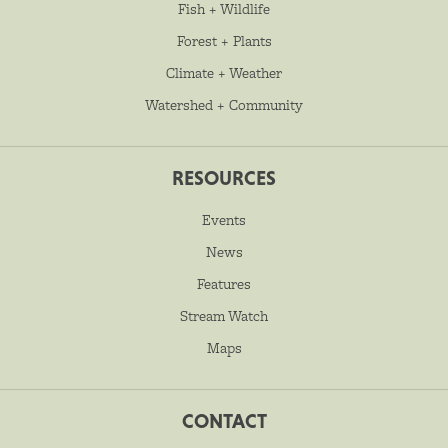
Fish + Wildlife
Forest + Plants
Climate + Weather
Watershed + Community
RESOURCES
Events
News
Features
Stream Watch
Maps
CONTACT