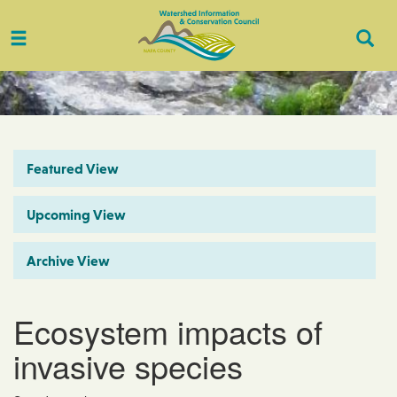
Toggle
Togg
navigation
Sear
Featured View
Upcoming View
Archive View
Ecosystem impacts of
invasive species