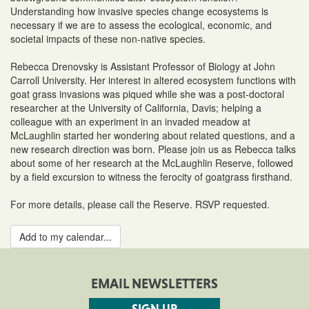
Understanding how invasive species change ecosystems is
necessary if we are to assess the ecological, economic, and
societal impacts of these non-native species.
Rebecca Drenovsky is Assistant Professor of Biology at John
Carroll University. Her interest in altered ecosystem functions with
goat grass invasions was piqued while she was a post-doctoral
researcher at the University of California, Davis; helping a
colleague with an experiment in an invaded meadow at
McLaughlin started her wondering about related questions, and a
new research direction was born. Please join us as Rebecca talks
about some of her research at the McLaughlin Reserve, followed
by a field excursion to witness the ferocity of goatgrass firsthand.
For more details, please call the Reserve. RSVP requested.
Add to my calendar...
EMAIL NEWSLETTERS
SIGN UP