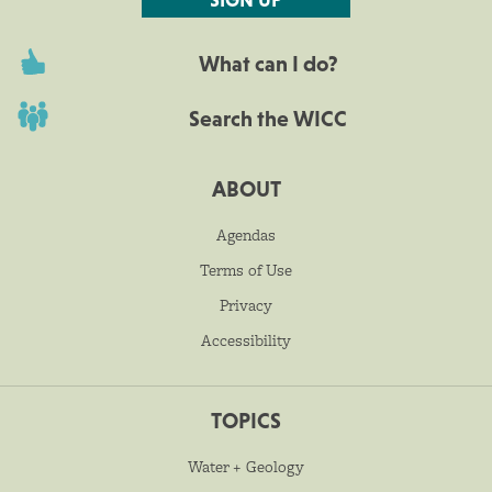
What can I do?
Search the WICC
ABOUT
Agendas
Terms of Use
Privacy
Accessibility
TOPICS
Water + Geology