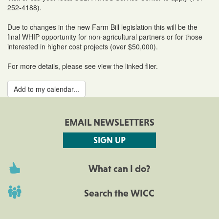
252-4188).
Due to changes in the new Farm Bill legislation this will be the
final WHIP opportunity for non-agricultural partners or for those
interested in higher cost projects (over $50,000).
For more details, please see view the linked flier.
Add to my calendar...
EMAIL NEWSLETTERS
SIGN UP
What can I do?
Search the WICC