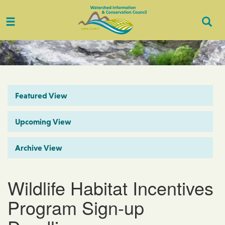
Toggle
Togg
navigation
Sear
Featured View
Upcoming View
Archive View
Wildlife Habitat Incentives
Program Sign-up