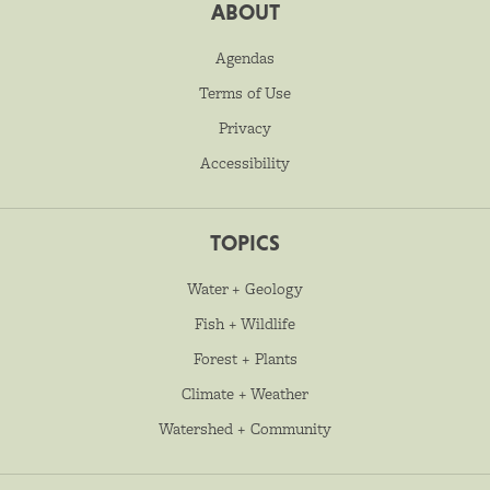
ABOUT
Agendas
Terms of Use
Privacy
Accessibility
TOPICS
Water + Geology
Fish + Wildlife
Forest + Plants
Climate + Weather
Watershed + Community