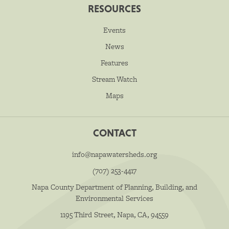
RESOURCES
Events
News
Features
Stream Watch
Maps
CONTACT
info@napawatersheds.org
(707) 253-4417
Napa County Department of Planning, Building, and
Environmental Services
1195 Third Street, Napa, CA, 94559