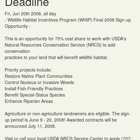
Deadline
Fri, Jun 20th 2008, all day
- Wildlife Habitat Incentives Program (WHIP) Final 2008 Sign-up
Opportunity -
This is an opportunity for 75% cost share to work with USDA's
Natural Resources Conservation Service (NRCS) to add
conservation
practices to your land that will benefit wildlife habitat.
Priority projects include:
Restore Native Plant Communities
Control Noxious or Invasive Weeds
Install Fish-Friendly Practices
Benefit Special-Status Species
Enhance Riparian Areas
Agriculture or non-agriculture landowners are eligible. The sign-
up period is June 9 - 20, 2008! Awarded contracts will be
announced July 11, 2008.
Visit or call your local USDA NRCS Service Center to apply (707-