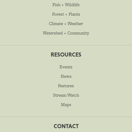
Fish + Wildlife
Forest + Plants
Climate + Weather
Watershed + Community
RESOURCES
Events
News
Features
Stream Watch
Maps
CONTACT