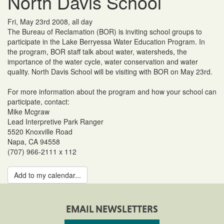
North Davis School
Fri, May 23rd 2008, all day
The Bureau of Reclamation (BOR) is inviting school groups to
participate in the Lake Berryessa Water Education Program. In
the program, BOR staff talk about water, watersheds, the
importance of the water cycle, water conservation and water
quality. North Davis School will be visiting with BOR on May 23rd.
For more information about the program and how your school can
participate, contact:
Mike Mcgraw
Lead Interpretive Park Ranger
5520 Knoxville Road
Napa, CA 94558
(707) 966-2111 x 112
Add to my calendar...
EMAIL NEWSLETTERS