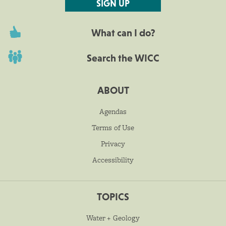
SIGN UP
What can I do?
Search the WICC
ABOUT
Agendas
Terms of Use
Privacy
Accessibility
TOPICS
Water + Geology