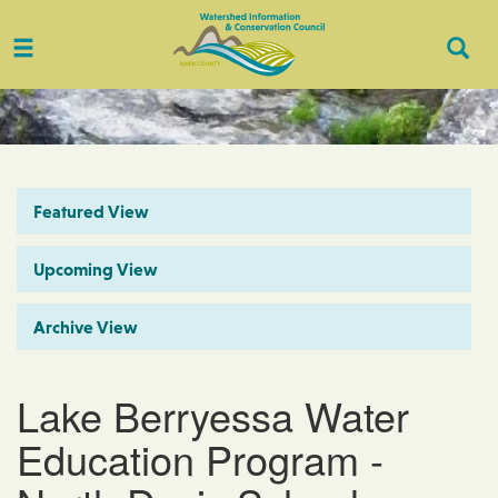
Toggle
Togg
navigation
Sear
Featured View
Upcoming View
Archive View
Lake Berryessa Water
Education Program -