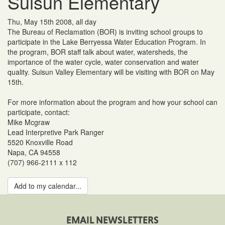
Suisun Elementary
Thu, May 15th 2008, all day
The Bureau of Reclamation (BOR) is inviting school groups to
participate in the Lake Berryessa Water Education Program. In
the program, BOR staff talk about water, watersheds, the
importance of the water cycle, water conservation and water
quality. Suisun Valley Elementary will be visiting with BOR on May
15th.
For more information about the program and how your school can
participate, contact:
Mike Mcgraw
Lead Interpretive Park Ranger
5520 Knoxville Road
Napa, CA 94558
(707) 966-2111 x 112
Add to my calendar...
EMAIL NEWSLETTERS