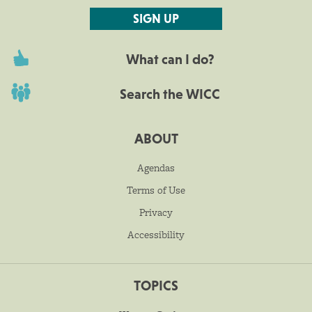
SIGN UP
What can I do?
Search the WICC
ABOUT
Agendas
Terms of Use
Privacy
Accessibility
TOPICS