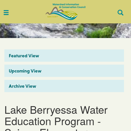
Toggle
Togg
navigation
Sear
Featured View
Upcoming View
Archive View
Lake Berryessa Water
Education Program -