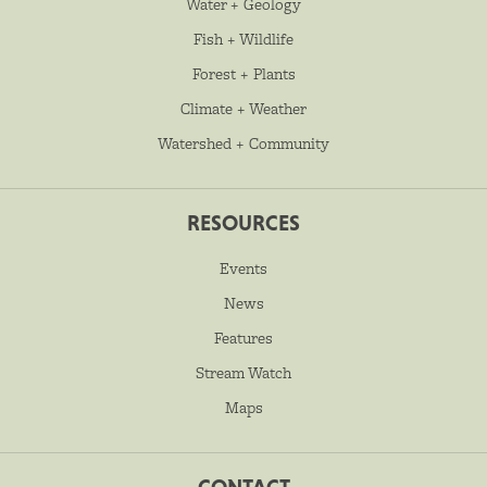
Water + Geology
Fish + Wildlife
Forest + Plants
Climate + Weather
Watershed + Community
RESOURCES
Events
News
Features
Stream Watch
Maps
CONTACT