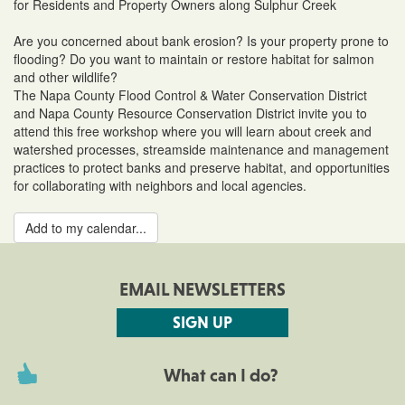
for Residents and Property Owners along Sulphur Creek
Are you concerned about bank erosion? Is your property prone to
flooding? Do you want to maintain or restore habitat for salmon
and other wildlife?
The Napa County Flood Control & Water Conservation District
and Napa County Resource Conservation District invite you to
attend this free workshop where you will learn about creek and
watershed processes, streamside maintenance and management
practices to protect banks and preserve habitat, and opportunities
for collaborating with neighbors and local agencies.
Add to my calendar...
EMAIL NEWSLETTERS
SIGN UP
What can I do?