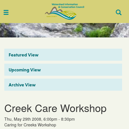
Toggle
Togg
navigation
Sear
Featured View
Upcoming View
Archive View
Creek Care Workshop
Thu, May 29th 2008, 6:00pm - 8:30pm
Caring for Creeks Workshop