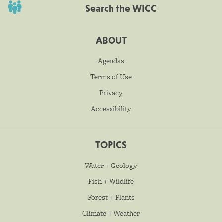
Search the WICC
ABOUT
Agendas
Terms of Use
Privacy
Accessibility
TOPICS
Water + Geology
Fish + Wildlife
Forest + Plants
Climate + Weather