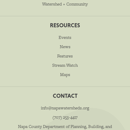
Watershed + Community
RESOURCES
Events
News
Features
Stream Watch
Maps
CONTACT
info@napawatersheds.org
(707) 253-4417
Napa County Department of Planning, Building, and