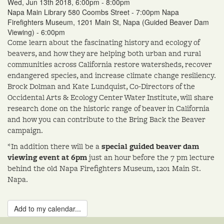
Wed, Jun 13th 2018, 6:00pm - 8:00pm
Napa Main Library 580 Coombs Street - 7:00pm Napa
Firefighters Museum, 1201 Main St, Napa (Guided Beaver Dam
Viewing) - 6:00pm
Come learn about the fascinating history and ecology of
beavers, and how they are helping both urban and rural
communities across California restore watersheds, recover
endangered species, and increase climate change resiliency.
Brock Dolman and Kate Lundquist, Co-Directors of the
Occidental Arts & Ecology Center Water Institute, will share
research done on the historic range of beaver in California
and how you can contribute to the Bring Back the Beaver
campaign.
*In addition there will be a
special guided beaver dam
viewing event at 6pm
just an hour before the 7 pm lecture
behind the old Napa Firefighters Museum, 1201 Main St.
Napa.
Add to my calendar...