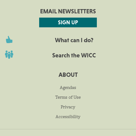
EMAIL NEWSLETTERS
SIGN UP
What can I do?
Search the WICC
ABOUT
Agendas
Terms of Use
Privacy
Accessibility