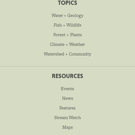
TOPICS
Water + Geology
Fish + Wildlife
Forest + Plants
Climate + Weather
Watershed + Community
RESOURCES
Events
News
Features
Stream Watch
Maps