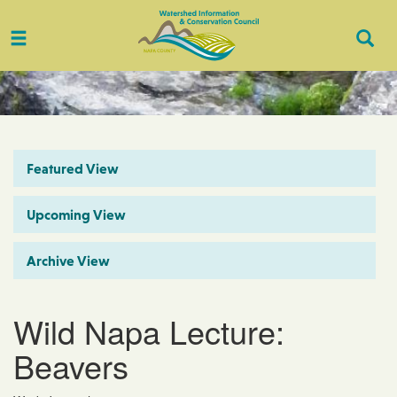
Toggle
Togg
navigation
Sear
Featured View
Upcoming View
Archive View
Wild Napa Lecture:
Beavers