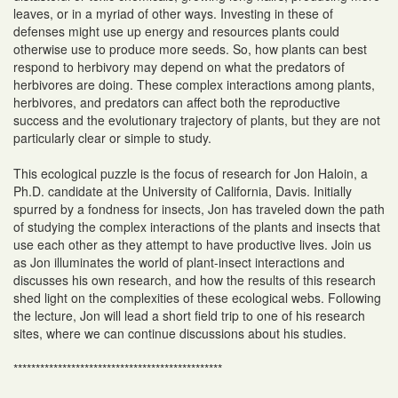
leaves, or in a myriad of other ways. Investing in these of
defenses might use up energy and resources plants could
otherwise use to produce more seeds. So, how plants can best
respond to herbivory may depend on what the predators of
herbivores are doing. These complex interactions among plants,
herbivores, and predators can affect both the reproductive
success and the evolutionary trajectory of plants, but they are not
particularly clear or simple to study.
This ecological puzzle is the focus of research for Jon Haloin, a
Ph.D. candidate at the University of California, Davis. Initially
spurred by a fondness for insects, Jon has traveled down the path
of studying the complex interactions of the plants and insects that
use each other as they attempt to have productive lives. Join us
as Jon illuminates the world of plant-insect interactions and
discusses his own research, and how the results of this research
shed light on the complexities of these ecological webs. Following
the lecture, Jon will lead a short field trip to one of his research
sites, where we can continue discussions about his studies.
***********************************************