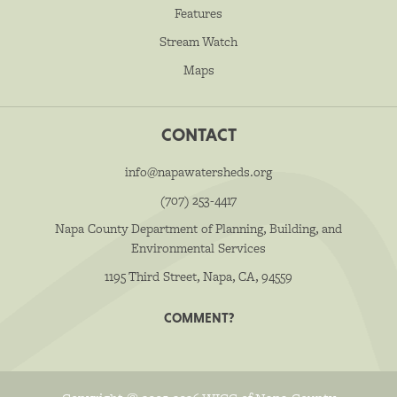
Features
Stream Watch
Maps
CONTACT
info@napawatersheds.org
(707) 253-4417
Napa County Department of Planning, Building, and
Environmental Services
1195 Third Street, Napa, CA, 94559
COMMENT?