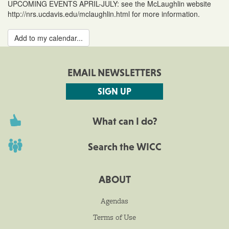
UPCOMING EVENTS APRIL-JULY: see the McLaughlin website
http://nrs.ucdavis.edu/mclaughlin.html for more information.
Add to my calendar...
EMAIL NEWSLETTERS
SIGN UP
What can I do?
Search the WICC
ABOUT
Agendas
Terms of Use