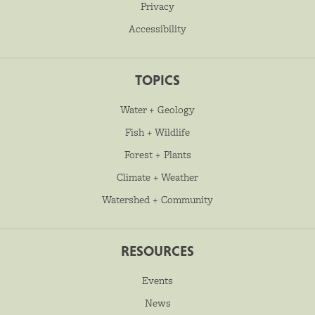
Privacy
Accessibility
TOPICS
Water + Geology
Fish + Wildlife
Forest + Plants
Climate + Weather
Watershed + Community
RESOURCES
Events
News