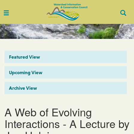
Toggle
Togg
navigation
Sear
Featured View
Upcoming View
Archive View
A Web of Evolving
Interactions - A Lecture by