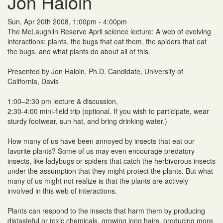
Jon Haloin
Sun, Apr 20th 2008, 1:00pm - 4:00pm
The McLaughlin Reserve April science lecture: A web of evolving
interactions: plants, the bugs that eat them, the spiders that eat
the bugs, and what plants do about all of this.
Presented by Jon Haloin, Ph.D. Candidate, University of
California, Davis
1:00–2:30 pm lecture & discussion,
2:30-4:00 mini-field trip (optional. If you wish to participate, wear
sturdy footwear, sun hat, and bring drinking water.)
How many of us have been annoyed by insects that eat our
favorite plants? Some of us may even encourage predatory
insects, like ladybugs or spiders that catch the herbivorous insects
under the assumption that they might protect the plants. But what
many of us might not realize is that the plants are actively
involved in this web of interactions.
Plants can respond to the insects that harm them by producing
distasteful or toxic chemicals, growing long hairs, producing more