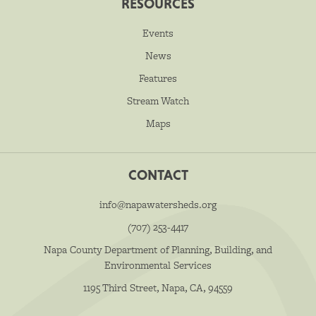
RESOURCES
Events
News
Features
Stream Watch
Maps
CONTACT
info@napawatersheds.org
(707) 253-4417
Napa County Department of Planning, Building, and
Environmental Services
1195 Third Street, Napa, CA, 94559