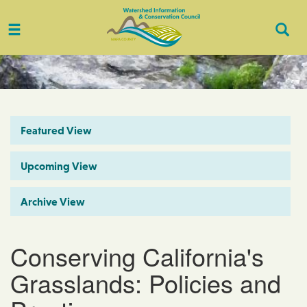
Toggle
Togg
navigation
Sear
Featured View
Upcoming View
Archive View
Conserving California's
Grasslands: Policies and