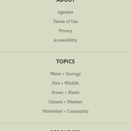
Agendas
Terms of Use
Privacy
Accessibility
TOPICS
Water + Geology
Fish + Wildlife
Forest + Plants
Climate + Weather
Watershed + Community