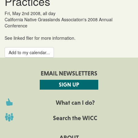
Practices
Fri, May 2nd 2008, all day
California Native Grasslands Association's 2008 Annual
Conference
See linked flier for more information.
Add to my calendar...
EMAIL NEWSLETTERS
SIGN UP
What can I do?
Search the WICC
ABOUT