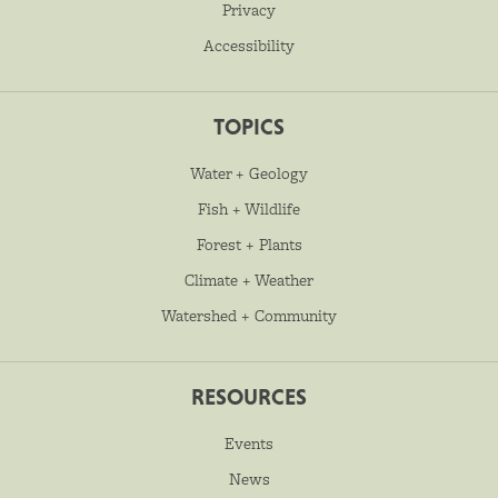
Privacy
Accessibility
TOPICS
Water + Geology
Fish + Wildlife
Forest + Plants
Climate + Weather
Watershed + Community
RESOURCES
Events
News