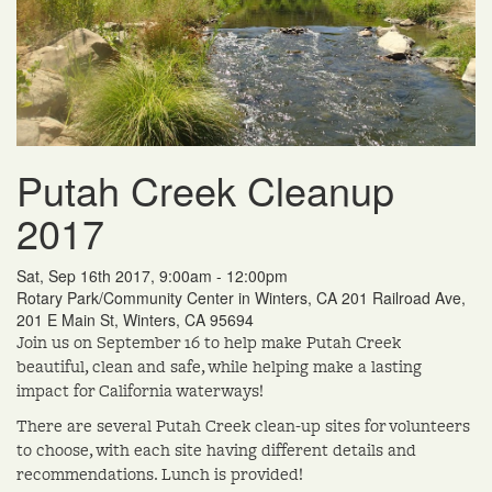
Putah Creek Cleanup
2017
Sat, Sep 16th 2017, 9:00am - 12:00pm
Rotary Park/Community Center in Winters, CA 201 Railroad Ave,
201 E Main St, Winters, CA 95694
Join us on September 16 to help make Putah Creek
beautiful, clean and safe, while helping make a lasting
impact for California waterways!
There are several Putah Creek clean-up sites for volunteers
to choose, with each site having different details and
recommendations. Lunch is provided!