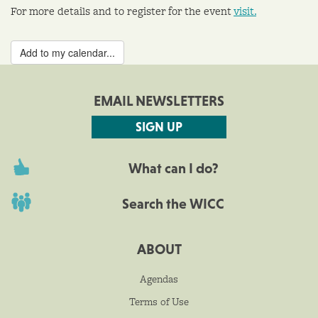
For more details and to register for the event
visit.
Add to my calendar...
EMAIL NEWSLETTERS
SIGN UP
What can I do?
Search the WICC
ABOUT
Agendas
Terms of Use