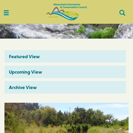
Toggle
Togg
navigation
Sear
Featured View
Upcoming View
Archive View