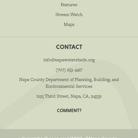
Features
Stream Watch
Maps
CONTACT
info@napawatersheds.org
(707) 253-4417
Napa County Department of Planning, Building, and
Environmental Services
1195 Third Street, Napa, CA, 94559
COMMENT?