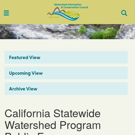
Toggle
Togg
navigation
Sear
Featured View
Upcoming View
Archive View
California Statewide
Watershed Program