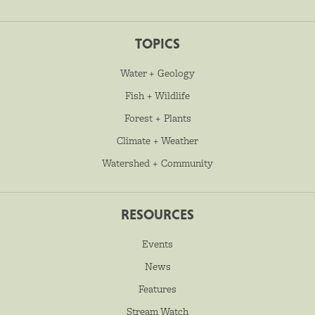
TOPICS
Water + Geology
Fish + Wildlife
Forest + Plants
Climate + Weather
Watershed + Community
RESOURCES
Events
News
Features
Stream Watch