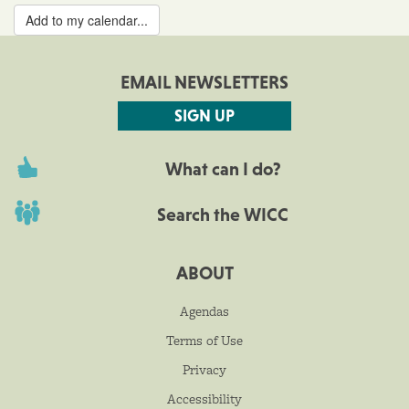
Add to my calendar...
EMAIL NEWSLETTERS
SIGN UP
What can I do?
Search the WICC
ABOUT
Agendas
Terms of Use
Privacy
Accessibility