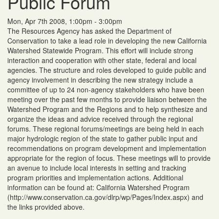
Public Forum
Mon, Apr 7th 2008, 1:00pm - 3:00pm
The Resources Agency has asked the Department of
Conservation to take a lead role in developing the new California
Watershed Statewide Program. This effort will include strong
interaction and cooperation with other state, federal and local
agencies. The structure and roles developed to guide public and
agency involvement in describing the new strategy include a
committee of up to 24 non-agency stakeholders who have been
meeting over the past few months to provide liaison between the
Watershed Program and the Regions and to help synthesize and
organize the ideas and advice received through the regional
forums. These regional forums/meetings are being held in each
major hydrologic region of the state to gather public input and
recommendations on program development and implementation
appropriate for the region of focus. These meetings will to provide
an avenue to include local interests in setting and tracking
program priorities and implementation actions. Additional
information can be found at: California Watershed Program
(http://www.conservation.ca.gov/dlrp/wp/Pages/Index.aspx) and
the links provided above.