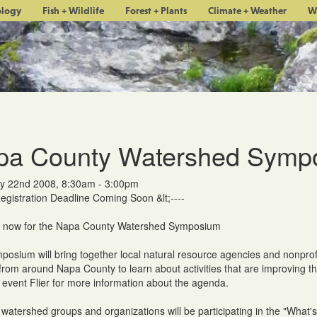
ology
Fish + Wildlife
Forest + Plants
Climate + Weather
W
pa County Watershed Symp
y 22nd 2008, 8:30am - 3:00pm
Registration Deadline Coming Soon &lt;----
r now for the Napa County Watershed Symposium
posium will bring together local natural resource agencies and nonprof
 from around Napa County to learn about activities that are improving t
 event Flier for more information about the agenda.
watershed groups and organizations will be participating in the "What