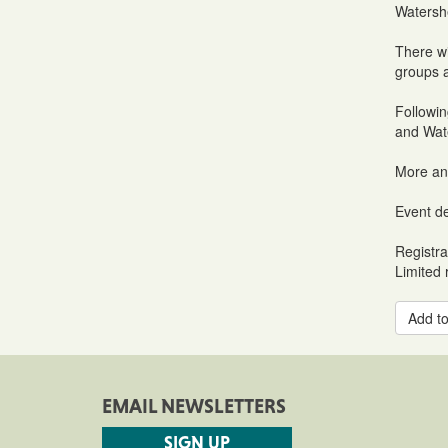
Watersh
There wi
groups a
Followin
and Wate
More an
Event de
Registra
Limited r
Add to
EMAIL NEWSLETTERS
SIGN UP