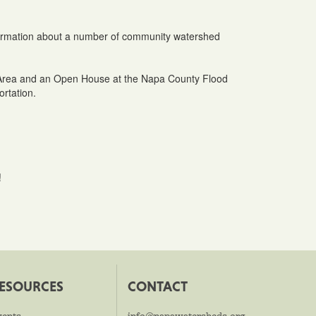
information about a number of community watershed
ty Area and an Open House at the Napa County Flood
ortation.
!
ESOURCES
CONTACT