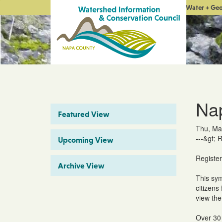
Water + Ge
Na
Featured View
Thu, Ma
---&gt; 
Upcoming View
Registe
Archive View
This sym
citizens
view the
Over 30 