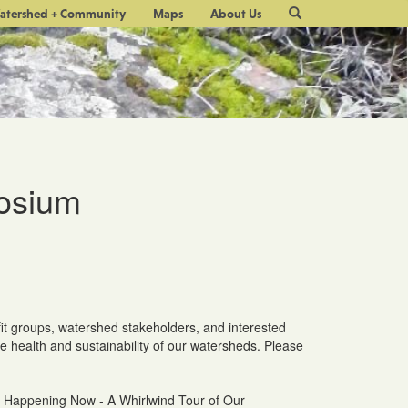
Site
atershed + Community
Maps
About Us
Search
osium
it groups, watershed stakeholders, and interested
he health and sustainability of our watersheds. Please
's Happening Now - A Whirlwind Tour of Our