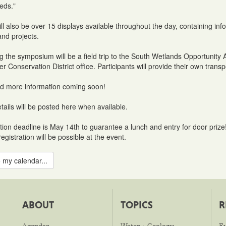
eds."
ll also be over 15 displays available throughout the day, containing 
nd projects.
g the symposium will be a field trip to the South Wetlands Opportuni
r Conservation District office. Participants will provide their own transp
d more information coming soon!
tails will be posted here when available.
tion deadline is May 14th to guarantee a lunch and entry for door prize
egistration will be possible at the event.
 my calendar...
ABOUT
TOPICS
R