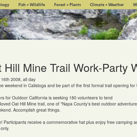
ology
Fish + Wildlife
Forest + Plants
Climate + Weather
W
 Hill Mine Trail Work-Party
 16th 2008, all day
e weekend in Calistoga and be part of the first formal trail opening f
rs for Outdoor California is seeking 180 volunteers to tend
-loved Oat Hill Mine trail, one of "Napa County's best outdoor adventure
kend. Accomplish great things.
! Participants receive a commemorative hat plus enjoy free camping a
only.