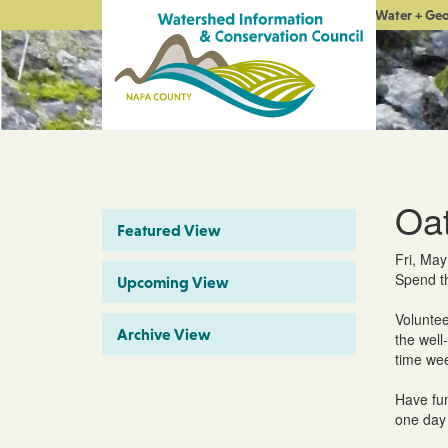
Water + Ge
Oat
Featured View
Fri, May
Spend th
Upcoming View
Voluntee
Archive View
the well
time wee
Have fun
one day 