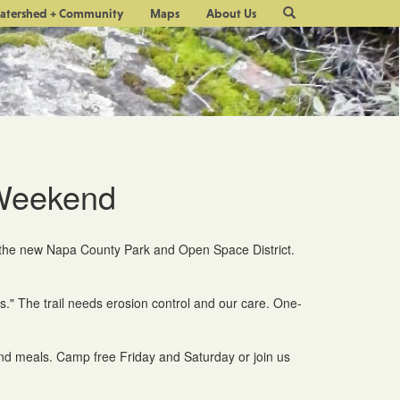
Site
atershed + Community
Maps
About Us
Search
 Weekend
or the new Napa County Park and Open Space District.
s." The trail needs erosion control and our care. One-
nd meals. Camp free Friday and Saturday or join us