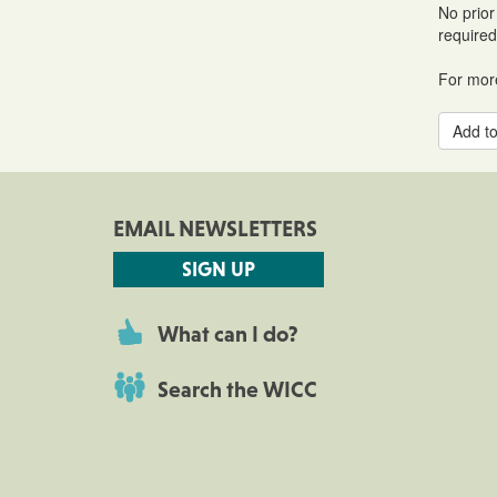
No prior
required
For more
Add to
EMAIL NEWSLETTERS
SIGN UP
What can I do?
Search the WICC