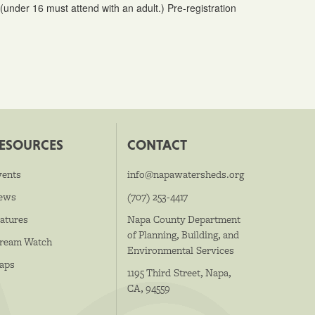
under 16 must attend with an adult.) Pre-registration
ESOURCES
CONTACT
vents
info@napawatersheds.org
ews
(707) 253-4417
atures
Napa County Department
of Planning, Building, and
tream Watch
Environmental Services
aps
1195 Third Street, Napa,
CA, 94559