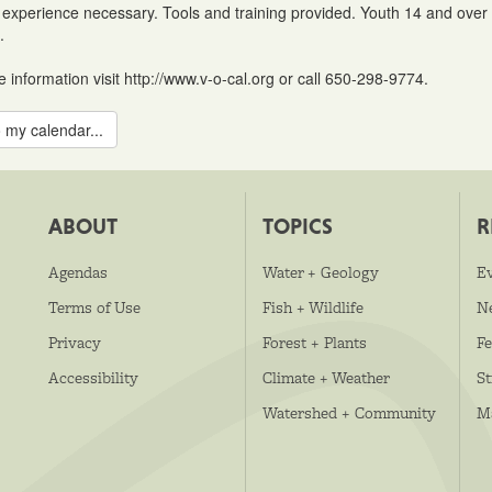
 experience necessary. Tools and training provided. Youth 14 and over (
.
 information visit http://www.v-o-cal.org or call 650-298-9774.
 my calendar...
ABOUT
TOPICS
R
Agendas
Water + Geology
E
Terms of Use
Fish + Wildlife
N
Privacy
Forest + Plants
Fe
Accessibility
Climate + Weather
S
Watershed + Community
M