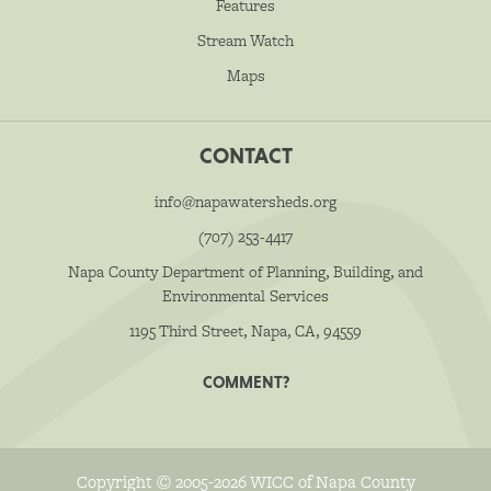
Features
Stream Watch
Maps
CONTACT
info@napawatersheds.org
(707) 253-4417
Napa County Department of Planning, Building, and
Environmental Services
1195 Third Street, Napa, CA, 94559
COMMENT?
Copyright © 2005-2026 WICC of Napa County