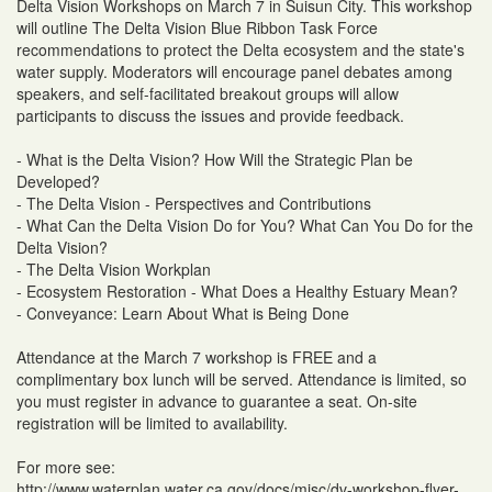
Delta Vision Workshops on March 7 in Suisun City. This workshop
will outline The Delta Vision Blue Ribbon Task Force
recommendations to protect the Delta ecosystem and the state's
water supply. Moderators will encourage panel debates among
speakers, and self-facilitated breakout groups will allow
participants to discuss the issues and provide feedback.
- What is the Delta Vision? How Will the Strategic Plan be
Developed?
- The Delta Vision - Perspectives and Contributions
- What Can the Delta Vision Do for You? What Can You Do for the
Delta Vision?
- The Delta Vision Workplan
- Ecosystem Restoration - What Does a Healthy Estuary Mean?
- Conveyance: Learn About What is Being Done
Attendance at the March 7 workshop is FREE and a
complimentary box lunch will be served. Attendance is limited, so
you must register in advance to guarantee a seat. On-site
registration will be limited to availability.
For more see:
http://www.waterplan.water.ca.gov/docs/misc/dv-workshop-flyer-