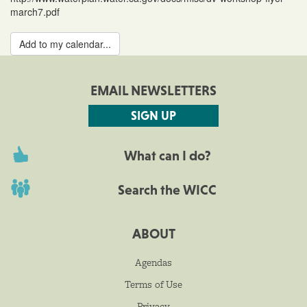
march7.pdf
Add to my calendar...
EMAIL NEWSLETTERS
SIGN UP
What can I do?
Search the WICC
ABOUT
Agendas
Terms of Use
Privacy