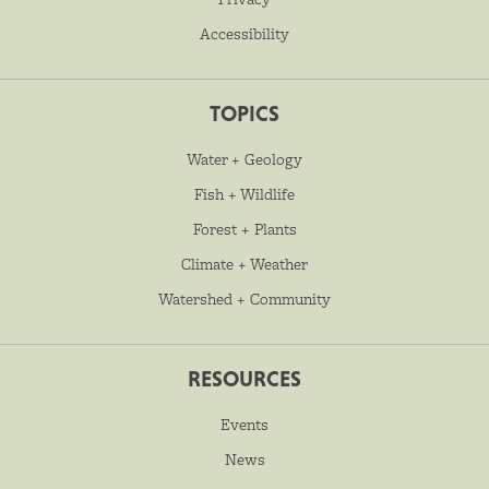
Accessibility
TOPICS
Water + Geology
Fish + Wildlife
Forest + Plants
Climate + Weather
Watershed + Community
RESOURCES
Events
News