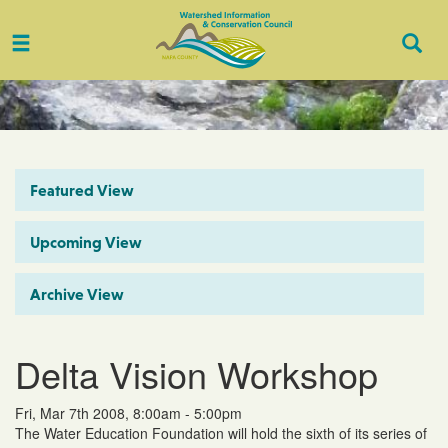
Toggle
Togg
navigation
Sear
Featured View
Upcoming View
Archive View
Delta Vision Workshop
Fri, Mar 7th 2008, 8:00am - 5:00pm
The Water Education Foundation will hold the sixth of its series of