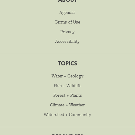
Agendas
Terms of Use
Privacy
Accessibility
TOPICS
Water + Geology
Fish + Wildlife
Forest + Plants
Climate + Weather
Watershed + Community