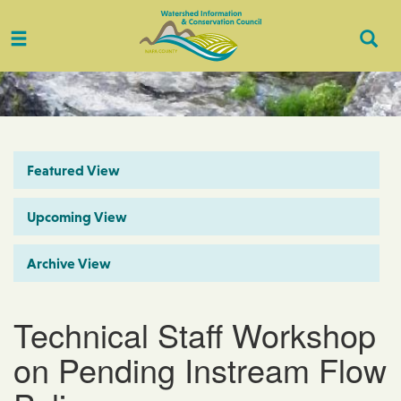
Toggle
Togg
navigation
Sear
Featured View
Upcoming View
Archive View
Technical Staff Workshop
on Pending Instream Flow