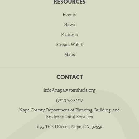
RESOURCES
Events
News
Features
Stream Watch
Maps
CONTACT
info@napawatersheds.org
(707) 253-4417
Napa County Department of Planning, Building, and
Environmental Services
1195 Third Street, Napa, CA, 94559