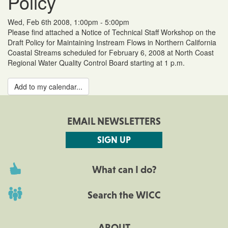
Policy
Wed, Feb 6th 2008, 1:00pm - 5:00pm
Please find attached a Notice of Technical Staff Workshop on the
Draft Policy for Maintaining Instream Flows in Northern California
Coastal Streams scheduled for February 6, 2008 at North Coast
Regional Water Quality Control Board starting at 1 p.m.
Add to my calendar...
EMAIL NEWSLETTERS
SIGN UP
What can I do?
Search the WICC
ABOUT