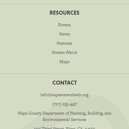
RESOURCES
Events
News
Features
Stream Watch
Maps
CONTACT
info@napawatersheds.org
(707) 253-4417
Napa County Department of Planning, Building, and
Environmental Services
1195 Third Street, Napa, CA, 94559