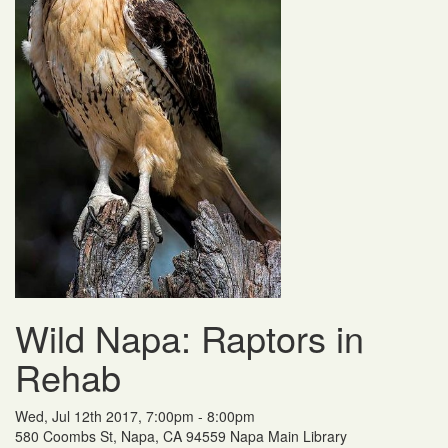
Wild Napa: Raptors in
Rehab
Wed, Jul 12th 2017, 7:00pm - 8:00pm
580 Coombs St, Napa, CA 94559 Napa Main Library