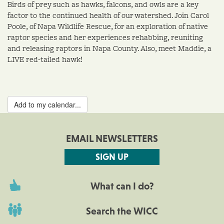
Birds of prey such as hawks, falcons, and owls are a key
factor to the continued health of our watershed. Join Carol
Poole, of Napa Wildlife Rescue, for an exploration of native
raptor species and her experiences rehabbing, reuniting
and releasing raptors in Napa County. Also, meet Maddie, a
LIVE red-tailed hawk!
Add to my calendar...
EMAIL NEWSLETTERS
SIGN UP
What can I do?
Search the WICC