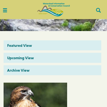
Toggle
Togg
navigation
Sear
Featured View
Upcoming View
Archive View