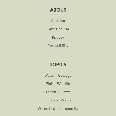
ABOUT
Agendas
Terms of Use
Privacy
Accessibility
TOPICS
Water + Geology
Fish + Wildlife
Forest + Plants
Climate + Weather
Watershed + Community