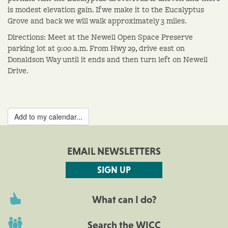
is modest elevation gain. If we make it to the Eucalyptus
Grove and back we will walk approximately 3 miles.
Directions: Meet at the Newell Open Space Preserve
parking lot at 9:00 a.m. From Hwy 29, drive east on
Donaldson Way until it ends and then turn left on Newell
Drive.
Add to my calendar...
EMAIL NEWSLETTERS
SIGN UP
What can I do?
Search the WICC