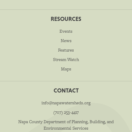
RESOURCES
Events
News
Features
Stream Watch
Maps
CONTACT
info@napawatersheds.org
(707) 253-4417
Napa County Department of Planning, Building, and
Environmental Services