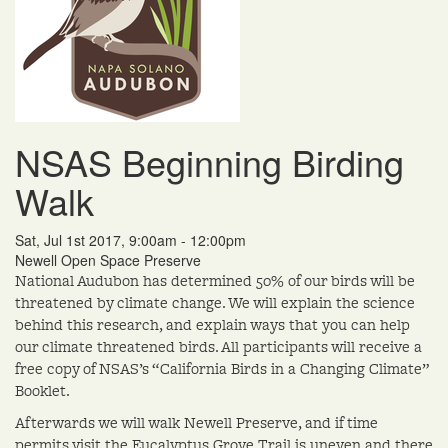
NSAS Beginning Birding
Walk
Sat, Jul 1st 2017, 9:00am - 12:00pm
Newell Open Space Preserve
National Audubon has determined 50% of our birds will be
threatened by climate change. We will explain the science
behind this research, and explain ways that you can help
our climate threatened birds. All participants will receive a
free copy of NSAS’s “California Birds in a Changing Climate”
Booklet.
Afterwards we will walk Newell Preserve, and if time
permits visit the Eucalyptus Grove.Trail is uneven and there