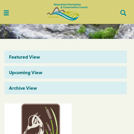
Toggle
Togg
navigation
Sear
Featured View
Upcoming View
Archive View