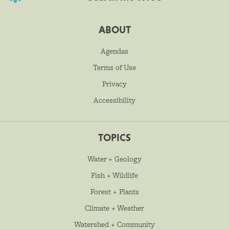
ABOUT
Agendas
Terms of Use
Privacy
Accessibility
TOPICS
Water + Geology
Fish + Wildlife
Forest + Plants
Climate + Weather
Watershed + Community