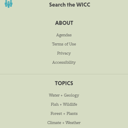
Search the WICC
ABOUT
Agendas
Terms of Use
Privacy
Accessibility
TOPICS
Water + Geology
Fish + Wildlife
Forest + Plants
Climate + Weather