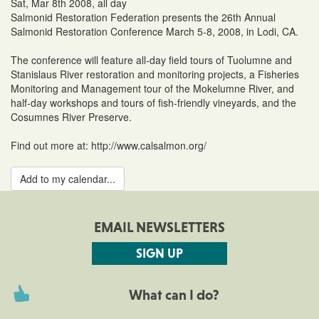
Sat, Mar 8th 2008, all day
Salmonid Restoration Federation presents the 26th Annual
Salmonid Restoration Conference March 5-8, 2008, in Lodi, CA.
The conference will feature all-day field tours of Tuolumne and
Stanislaus River restoration and monitoring projects, a Fisheries
Monitoring and Management tour of the Mokelumne River, and
half-day workshops and tours of fish-friendly vineyards, and the
Cosumnes River Preserve.
Find out more at: http://www.calsalmon.org/
Add to my calendar...
EMAIL NEWSLETTERS
SIGN UP
What can I do?