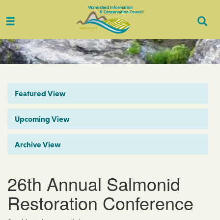
Toggle
Togg
navigation
Sear
Featured View
Upcoming View
Archive View
26th Annual Salmonid
Restoration Conference