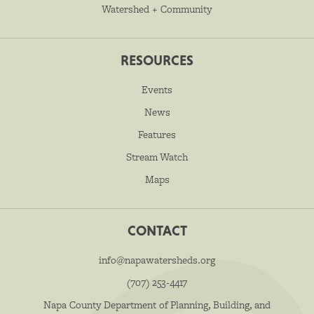
Watershed + Community
RESOURCES
Events
News
Features
Stream Watch
Maps
CONTACT
info@napawatersheds.org
(707) 253-4417
Napa County Department of Planning, Building, and