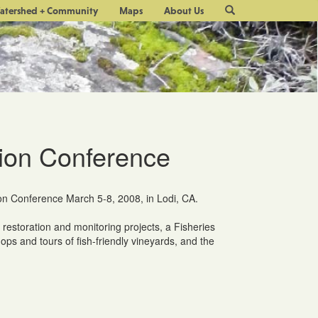
Site
atershed + Community
Maps
About Us
Search
ion Conference
on Conference March 5-8, 2008, in Lodi, CA.
 restoration and monitoring projects, a Fisheries
s and tours of fish-friendly vineyards, and the