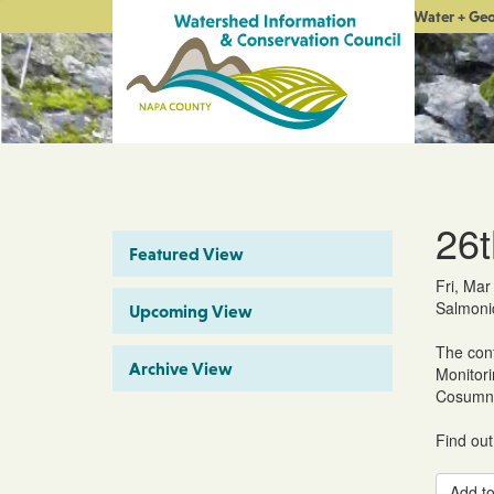
Water + Ge
26t
Featured View
Fri, Mar
Salmonid
Upcoming View
The conf
Archive View
Monitori
Cosumne
Find out
Add to