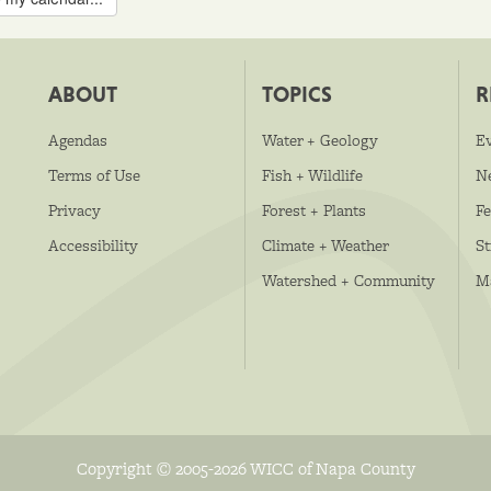
ABOUT
TOPICS
R
Agendas
Water + Geology
E
Terms of Use
Fish + Wildlife
N
Privacy
Forest + Plants
Fe
Accessibility
Climate + Weather
S
Watershed + Community
M
Copyright © 2005-2026 WICC of Napa County