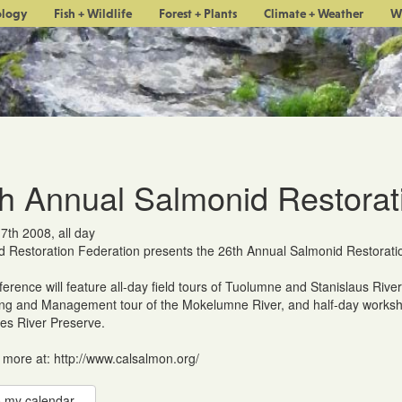
ology
Fish + Wildlife
Forest + Plants
Climate + Weather
W
h Annual Salmonid Restorat
 7th 2008, all day
 Restoration Federation presents the 26th Annual Salmonid Restorati
erence will feature all-day field tours of Tuolumne and Stanislaus River
ng and Management tour of the Mokelumne River, and half-day workshop
s River Preserve.
 more at: http://www.calsalmon.org/
 my calendar...