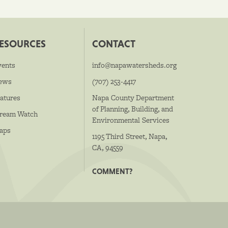
ESOURCES
CONTACT
vents
info@napawatersheds.org
ews
(707) 253-4417
atures
Napa County Department
of Planning, Building, and
tream Watch
Environmental Services
aps
1195 Third Street, Napa,
CA, 94559
COMMENT?