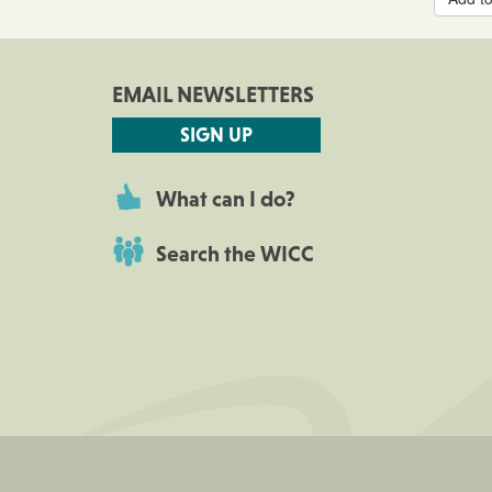
EMAIL NEWSLETTERS
SIGN UP
What can I do?
Search the WICC