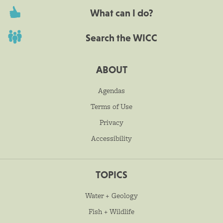
What can I do?
Search the WICC
ABOUT
Agendas
Terms of Use
Privacy
Accessibility
TOPICS
Water + Geology
Fish + Wildlife