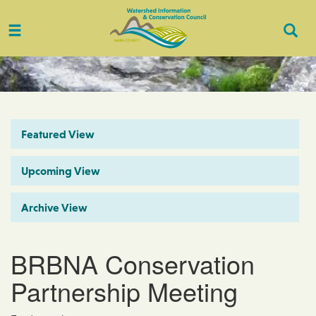
Toggle
Togg
navigation
Sear
Featured View
Upcoming View
Archive View
BRBNA Conservation
Partnership Meeting