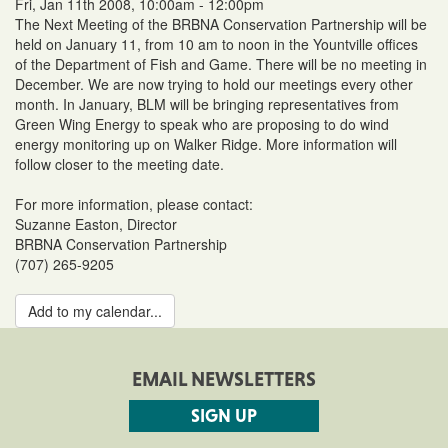
Fri, Jan 11th 2008, 10:00am - 12:00pm
The Next Meeting of the BRBNA Conservation Partnership will be
held on January 11, from 10 am to noon in the Yountville offices
of the Department of Fish and Game. There will be no meeting in
December. We are now trying to hold our meetings every other
month. In January, BLM will be bringing representatives from
Green Wing Energy to speak who are proposing to do wind
energy monitoring up on Walker Ridge. More information will
follow closer to the meeting date.
For more information, please contact:
Suzanne Easton, Director
BRBNA Conservation Partnership
(707) 265-9205
Add to my calendar...
EMAIL NEWSLETTERS
SIGN UP