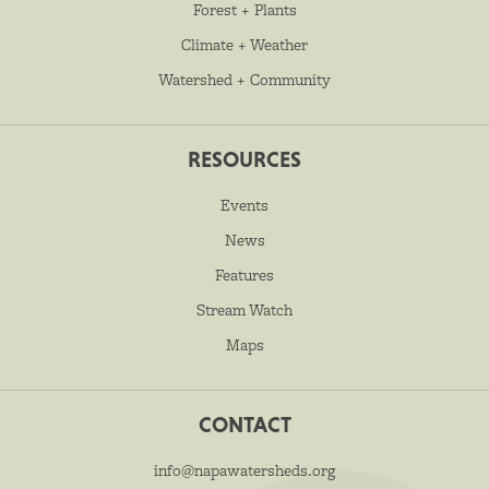
Forest + Plants
Climate + Weather
Watershed + Community
RESOURCES
Events
News
Features
Stream Watch
Maps
CONTACT
info@napawatersheds.org