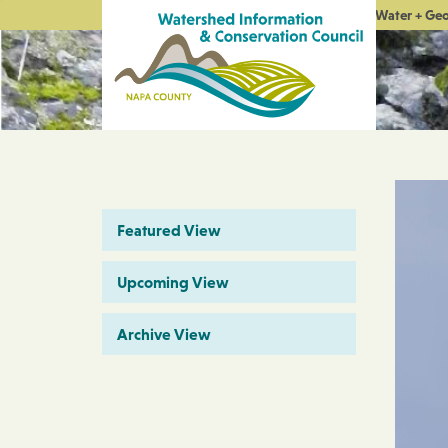
Water + Ge
Featured View
Upcoming View
Archive View