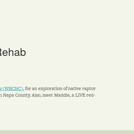
 Rehab
nty (WRCNC)
, for an exploration of native raptor
n Napa County. Also, meet Maddie, a LIVE red-