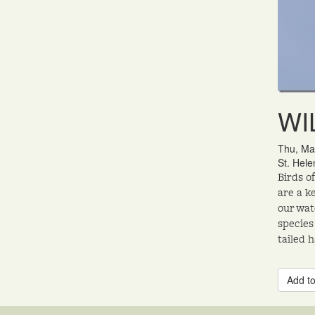
WIL
Thu, Ma
St. Hele
Birds o
are a k
our wat
species
tailed 
Add to