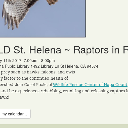
D St. Helena ~ Raptors in
y 11th 2017, 7:00pm - 8:00pm
na Public Library 1492 Library Ln St Helena, CA 94574
f prey such as hawks, falcons, and owls
ey factor to the continued health of
ershed. Join Carol Poole, of
Wildlife Rescue Center of Napa Cou
 and he experiences rehabbing, reuniting and releasing raptors i
hawk!
 my calendar...