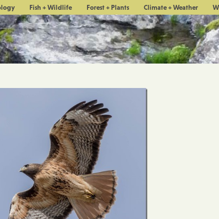
ology
Fish + Wildlife
Forest + Plants
Climate + Weather
W