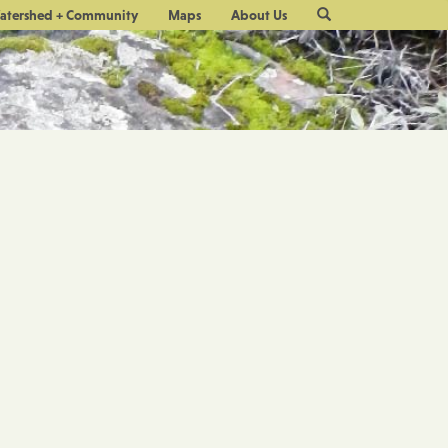
Site
atershed + Community
Maps
About Us
Search