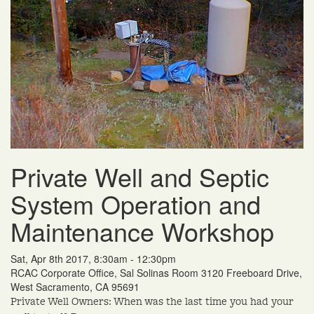
Private Well and Septic
System Operation and
Maintenance Workshop
Sat, Apr 8th 2017, 8:30am - 12:30pm
RCAC Corporate Office, Sal Solinas Room 3120 Freeboard Drive,
West Sacramento, CA 95691
Private Well Owners: When was the last time you had your