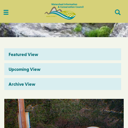
Toggle
Togg
navigation
Sear
Featured View
Upcoming View
Archive View