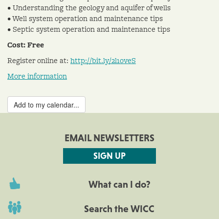
• Understanding the geology and aquifer of wells
• Well system operation and maintenance tips
• Septic system operation and maintenance tips
Cost: Free
Register online at:
http://bit.ly/2l1oveS
More information
Add to my calendar...
EMAIL NEWSLETTERS
SIGN UP
What can I do?
Search the WICC