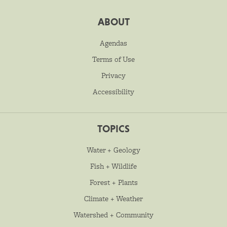
ABOUT
Agendas
Terms of Use
Privacy
Accessibility
TOPICS
Water + Geology
Fish + Wildlife
Forest + Plants
Climate + Weather
Watershed + Community