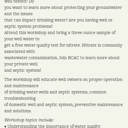
well tested? Do
you want to learn more about protecting your groundwater
and the issues
that can impact drinking water? Are you having well or
septic system problems?
Attend this workshop and bring a three ounce sample of
your well water to
get a free water quality test for nitrate. Nitrate is commonly
associated with
wastewater contamination. Join RCAC to learn more about
your private well
and septic system!
The workshop will educate well owners on proper operation
and maintenance
of drinking water wells and septic systems, common
troubleshooting
of domestic well and septic system, preventive maintenance
and solutions.
Workshop topics include:
• Understanding the importance of water quality