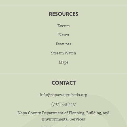
RESOURCES
Events
News
Features
Stream Watch
Maps
CONTACT
info@napawatersheds.org
(707) 253-4417
Napa County Department of Planning, Building, and
Environmental Services