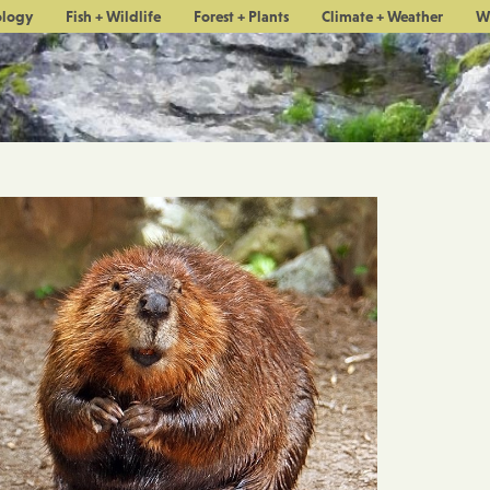
ology
Fish + Wildlife
Forest + Plants
Climate + Weather
W