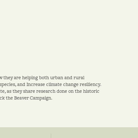
w they are helping both urban and rural
pecies, and Increase climate change resiliency.
te, as they share research done on the historic
ack the Beaver Campaign.