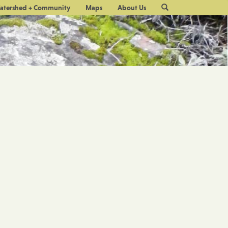
Site
atershed + Community
Maps
About Us
Search