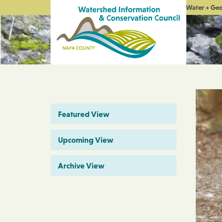
Water + Ge
Featured View
Upcoming View
Archive View