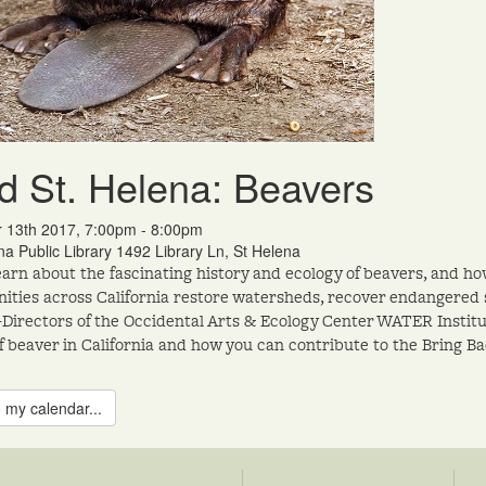
d St. Helena: Beavers
r 13th 2017, 7:00pm - 8:00pm
na Public Library 1492 Library Ln, St Helena
arn about the fascinating history and ecology of beavers, and ho
ties across California restore watersheds, recover endangered s
-Directors of the Occidental Arts & Ecology Center WATER Institu
f beaver in California and how you can contribute to the Bring B
 my calendar...