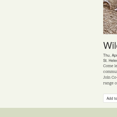
Wil
Thu, Ap
St. Hele
Come le
communi
Join Co
range o
Add to