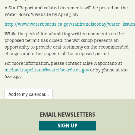
A Staff Report and related documents will be posted on the
Water Board’s website by April 5 at:
http://www.waterboards.ca.gov/sanfranciscobay/water_issue
While the period for submitting written comments on the
proposed permit has closed, the workshop presents an
opportunity to provide oral testimony on the recommended
changes and other aspects of the proposed permit.
For more information, please contact Mike Napolitano at
michael.napolitano@waterboards.ca.gov
or by phone at 510-
622-2397
Add to my calendar...
EMAIL NEWSLETTERS
SIGN UP