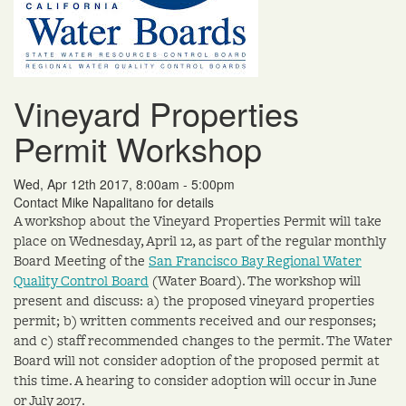
Vineyard Properties
Permit Workshop
Wed, Apr 12th 2017, 8:00am - 5:00pm
Contact Mike Napalitano for details
A workshop about the Vineyard Properties Permit will take
place on Wednesday, April 12, as part of the regular monthly
Board Meeting of the
San Francisco Bay Regional Water
Quality Control Board
(Water Board). The workshop will
present and discuss: a) the proposed vineyard properties
permit; b) written comments received and our responses;
and c) staff recommended changes to the permit. The Water
Board will not consider adoption of the proposed permit at
this time. A hearing to consider adoption will occur in June
or July 2017.