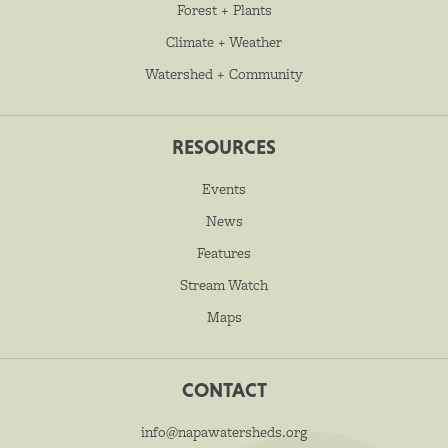
Forest + Plants
Climate + Weather
Watershed + Community
RESOURCES
Events
News
Features
Stream Watch
Maps
CONTACT
info@napawatersheds.org