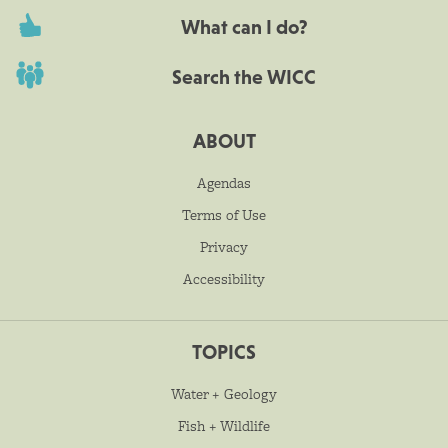
What can I do?
Search the WICC
ABOUT
Agendas
Terms of Use
Privacy
Accessibility
TOPICS
Water + Geology
Fish + Wildlife