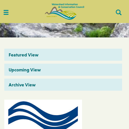
Toggle
Togg
navigation
Sear
Featured View
Upcoming View
Archive View