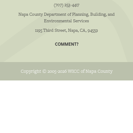
(707) 253-4417
Napa County Department of Planning, Building, and
Environmental Services
1195 Third Street, Napa, CA, 94559
COMMENT?
Copyright © 2005-2026 WICC of Napa County