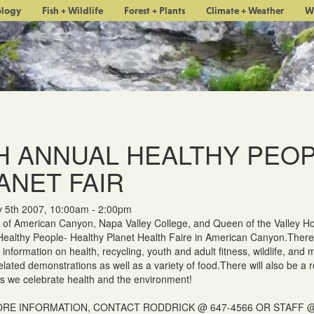
ology
Fish + Wildlife
Forest + Plants
Climate + Weather
W
H ANNUAL HEALTHY PEOP
ANET FAIR
y 5th 2007, 10:00am - 2:00pm
 of American Canyon, Napa Valley College, and Queen of the Valley Hos
ealthy People- Healthy Planet Health Faire in American Canyon.There w
 information on health, recycling, youth and adult fitness, wildlife, and 
related demonstrations as well as a variety of food.There will also be a 
as we celebrate health and the environment!
RE INFORMATION, CONTACT RODDRICK @ 647-4566 OR STAFF @ 