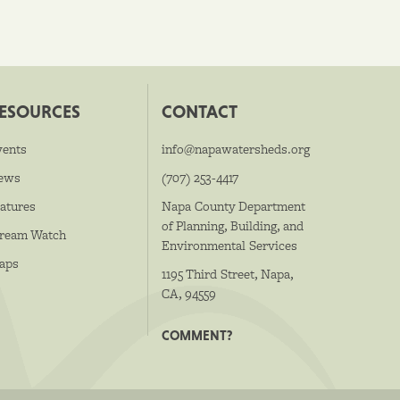
ESOURCES
CONTACT
vents
info@napawatersheds.org
ews
(707) 253-4417
atures
Napa County Department
of Planning, Building, and
tream Watch
Environmental Services
aps
1195 Third Street, Napa,
CA, 94559
COMMENT?