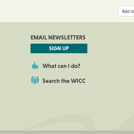
Add to
EMAIL NEWSLETTERS
SIGN UP
What can I do?
Search the WICC