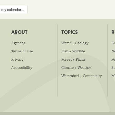
 my calendar...
ABOUT
TOPICS
R
Agendas
Water + Geology
E
Terms of Use
Fish + Wildlife
N
Privacy
Forest + Plants
Fe
Accessibility
Climate + Weather
S
Watershed + Community
M