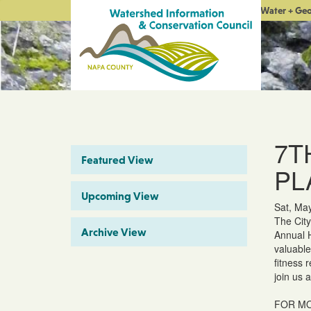
Water + Ge
7T
Featured View
PL
Upcoming View
Sat, Ma
The City
Archive View
Annual H
valuable
fitness 
join us 
FOR MO