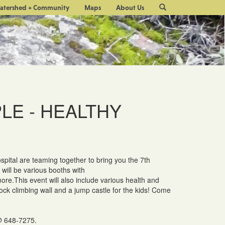
Site
atershed + Community
Maps
About Us
Search
LE - HEALTHY
pital are teaming together to bring you the 7th
ill be various booths with
more.This event will also include various health and
rock climbing wall and a jump castle for the kids! Come
648-7275.