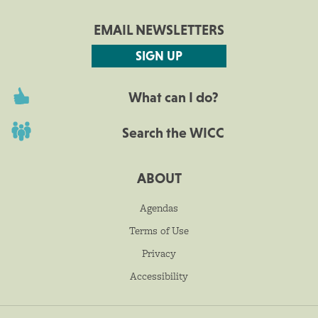
EMAIL NEWSLETTERS
SIGN UP
What can I do?
Search the WICC
ABOUT
Agendas
Terms of Use
Privacy
Accessibility