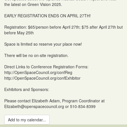
the latest on Green Vision 2025.
EARLY REGISTRATION ENDS ON APRIL 27TH!
Registration: $65/person before April 27th; $75 after April 27th but
before May 25th
Space is limited so reserve your place now!
There will be no on-site registration.
Direct Links to Conference Registration Forms:
http://OpenSpaceCouncil.org/confReg
http://OpenSpaceCouncil.org/confExhibitor
Exhibitors and Sponsors:
Please contact Elizabeth Adam, Program Coordinator at
Elizabeth@openspacecouncil.org or 510-834-8399
Add to my calendar...