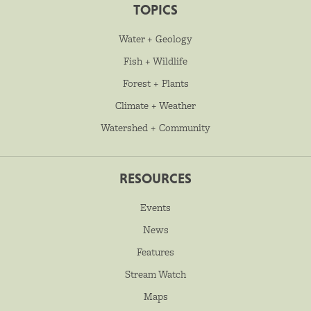
TOPICS
Water + Geology
Fish + Wildlife
Forest + Plants
Climate + Weather
Watershed + Community
RESOURCES
Events
News
Features
Stream Watch
Maps