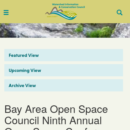
Toggle
Togg
navigation
Sear
Featured View
Upcoming View
Archive View
Bay Area Open Space
Council Ninth Annual