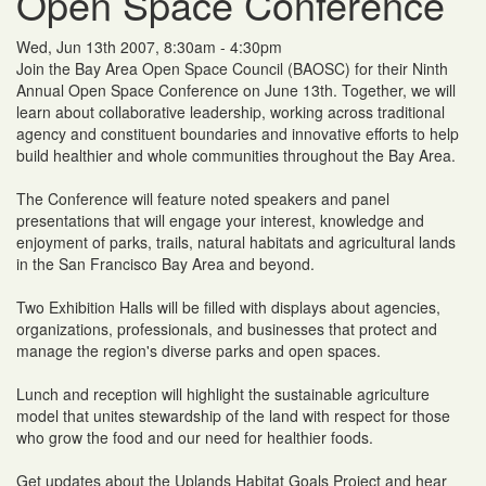
Open Space Conference
Wed, Jun 13th 2007, 8:30am - 4:30pm
Join the Bay Area Open Space Council (BAOSC) for their Ninth
Annual Open Space Conference on June 13th. Together, we will
learn about collaborative leadership, working across traditional
agency and constituent boundaries and innovative efforts to help
build healthier and whole communities throughout the Bay Area.
The Conference will feature noted speakers and panel
presentations that will engage your interest, knowledge and
enjoyment of parks, trails, natural habitats and agricultural lands
in the San Francisco Bay Area and beyond.
Two Exhibition Halls will be filled with displays about agencies,
organizations, professionals, and businesses that protect and
manage the region's diverse parks and open spaces.
Lunch and reception will highlight the sustainable agriculture
model that unites stewardship of the land with respect for those
who grow the food and our need for healthier foods.
Get updates about the Uplands Habitat Goals Project and hear