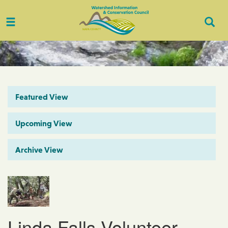
Toggle
Togg
navigation
Sear
Featured View
Upcoming View
Archive View
Linda Falls Volunteer