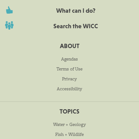
What can I do?
Search the WICC
ABOUT
Agendas
Terms of Use
Privacy
Accessibility
TOPICS
Water + Geology
Fish + Wildlife