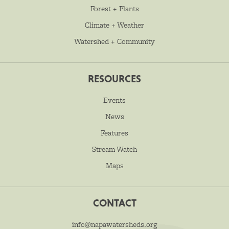
Forest + Plants
Climate + Weather
Watershed + Community
RESOURCES
Events
News
Features
Stream Watch
Maps
CONTACT
info@napawatersheds.org