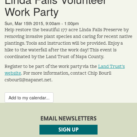
Work Party
Sun, Mar 15th 2015, 9:00am - 1:00pm
Help restore the beautiful 177 acre Linda Falls Preserve by
removing invasive plant species and caring for recent native
plantings. Tools and instruction will be provided. Enjoy a
hike to the waterfall after the work day! This event is
coordinated by the Land Trust of Napa County.
Register to be part of the work party via the
Land Trust's
website
. For more information, contact Chip Bouril
csbouril@napanet.net.
Add to my calendar...
EMAIL NEWSLETTERS
SIGN UP