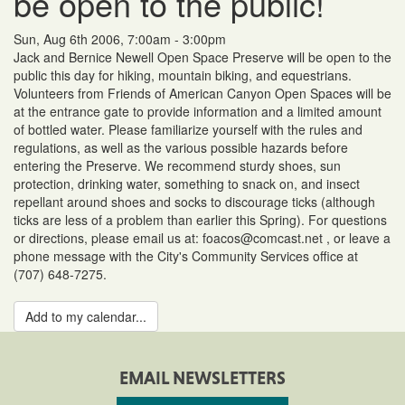
be open to the public!
Sun, Aug 6th 2006, 7:00am - 3:00pm
Jack and Bernice Newell Open Space Preserve will be open to the
public this day for hiking, mountain biking, and equestrians.
Volunteers from Friends of American Canyon Open Spaces will be
at the entrance gate to provide information and a limited amount
of bottled water. Please familiarize yourself with the rules and
regulations, as well as the various possible hazards before
entering the Preserve. We recommend sturdy shoes, sun
protection, drinking water, something to snack on, and insect
repellant around shoes and socks to discourage ticks (although
ticks are less of a problem than earlier this Spring). For questions
or directions, please email us at: foacos@comcast.net , or leave a
phone message with the City's Community Services office at
(707) 648-7275.
Add to my calendar...
EMAIL NEWSLETTERS