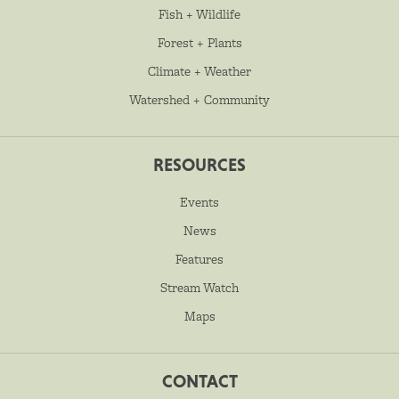
Fish + Wildlife
Forest + Plants
Climate + Weather
Watershed + Community
RESOURCES
Events
News
Features
Stream Watch
Maps
CONTACT