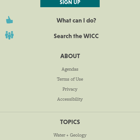
SIGN UP
What can I do?
Search the WICC
ABOUT
Agendas
Terms of Use
Privacy
Accessibility
TOPICS
Water + Geology