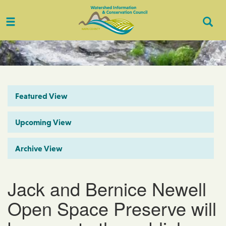
Toggle
Togg
navigation
Sear
Featured View
Upcoming View
Archive View
Jack and Bernice Newell
Open Space Preserve will