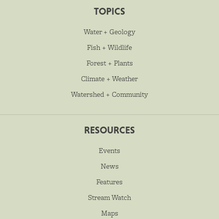
TOPICS
Water + Geology
Fish + Wildlife
Forest + Plants
Climate + Weather
Watershed + Community
RESOURCES
Events
News
Features
Stream Watch
Maps