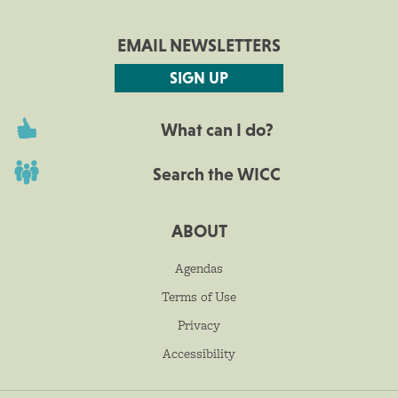
EMAIL NEWSLETTERS
SIGN UP
What can I do?
Search the WICC
ABOUT
Agendas
Terms of Use
Privacy
Accessibility