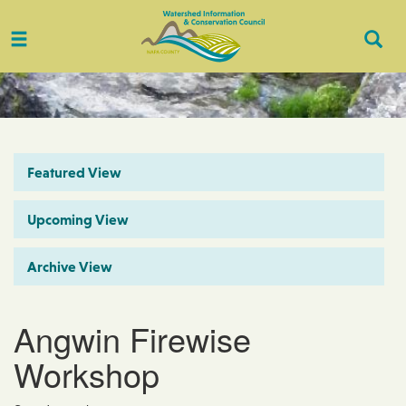
Toggle
Togg
navigation
Sear
Featured View
Upcoming View
Archive View
Angwin Firewise
Workshop