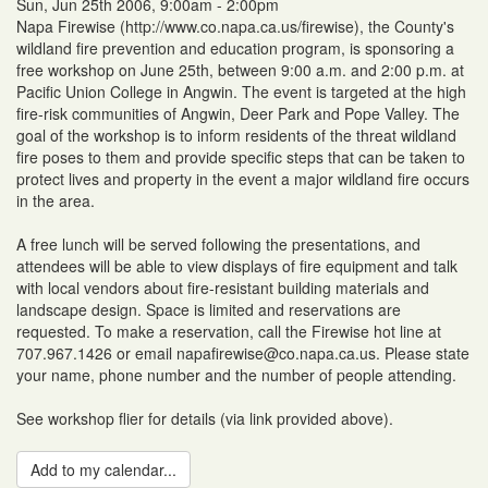
Sun, Jun 25th 2006, 9:00am - 2:00pm
Napa Firewise (http://www.co.napa.ca.us/firewise), the County's
wildland fire prevention and education program, is sponsoring a
free workshop on June 25th, between 9:00 a.m. and 2:00 p.m. at
Pacific Union College in Angwin. The event is targeted at the high
fire-risk communities of Angwin, Deer Park and Pope Valley. The
goal of the workshop is to inform residents of the threat wildland
fire poses to them and provide specific steps that can be taken to
protect lives and property in the event a major wildland fire occurs
in the area.
A free lunch will be served following the presentations, and
attendees will be able to view displays of fire equipment and talk
with local vendors about fire-resistant building materials and
landscape design. Space is limited and reservations are
requested. To make a reservation, call the Firewise hot line at
707.967.1426 or email napafirewise@co.napa.ca.us. Please state
your name, phone number and the number of people attending.
See workshop flier for details (via link provided above).
Add to my calendar...