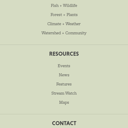
Fish + Wildlife
Forest + Plants
Climate + Weather
Watershed + Community
RESOURCES
Events
News
Features
Stream Watch
Maps
CONTACT