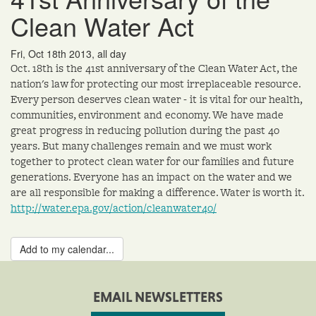
Clean Water Act
Fri, Oct 18th 2013, all day
Oct. 18th is the 41st anniversary of the Clean Water Act, the
nation's law for protecting our most irreplaceable resource.
Every person deserves clean water - it is vital for our health,
communities, environment and economy. We have made
great progress in reducing pollution during the past 40
years. But many challenges remain and we must work
together to protect clean water for our families and future
generations. Everyone has an impact on the water and we
are all responsible for making a difference. Water is worth it.
http://water.epa.gov/action/cleanwater40/
Add to my calendar...
EMAIL NEWSLETTERS