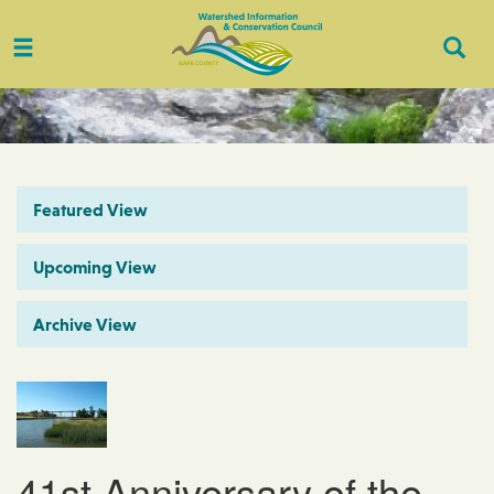
Toggle
Togg
navigation
Sear
Featured View
Upcoming View
Archive View
41st Anniversary of the