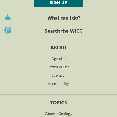
SIGN UP
What can I do?
Search the WICC
ABOUT
Agendas
Terms of Use
Privacy
Accessibility
TOPICS
Water + Geology