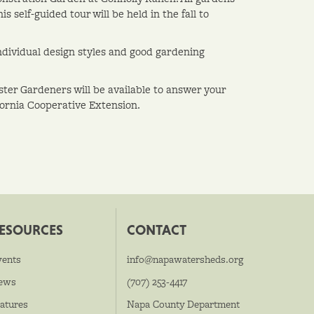
 self-guided tour will be held in the fall to
dividual design styles and good gardening
ster Gardeners will be available to answer your
fornia Cooperative Extension.
ESOURCES
CONTACT
vents
info@napawatersheds.org
ews
(707) 253-4417
atures
Napa County Department