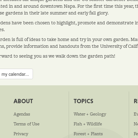
ted in and around downtown Napa. For the first time this year, this
e gardens in their late summer and early fall glory.
dens have been chosen to highlight, promote and demonstrate in
es.
rden is full of ideas to take home and try in your own garden. Ma
ns, provide information and handouts from the University of Cali
rward to seeing you as we walk down the garden path!
 my calendar...
ABOUT
TOPICS
R
Agendas
Water + Geology
E
Terms of Use
Fish + Wildlife
N
Privacy
Forest + Plants
Fe