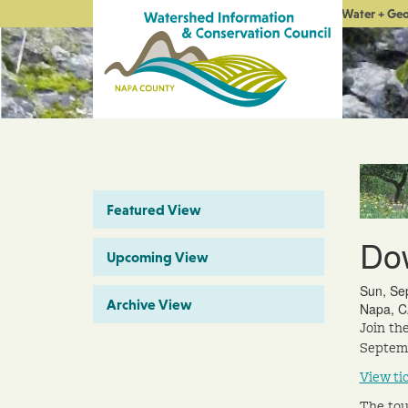
Water + Ge
Featured View
Do
Upcoming View
Sun, Se
Archive View
Napa, C
Join th
Septemb
View ti
The tou