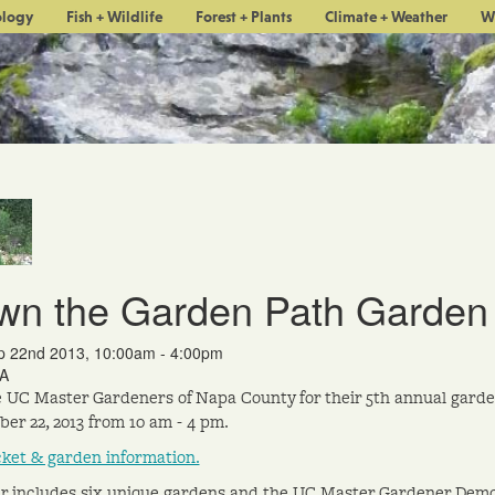
ology
Fish + Wildlife
Forest + Plants
Climate + Weather
W
wn the Garden Path Garden
p 22nd 2013, 10:00am - 4:00pm
A
e UC Master Gardeners of Napa County for their 5th annual gard
er 22, 2013 from 10 am - 4 pm.
cket & garden information.
r includes six unique gardens and the UC Master Gardener Demo