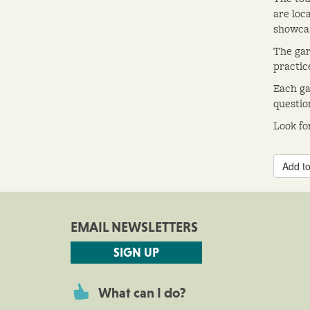
are loca
showcas
The gar
practic
Each ga
questio
Look fo
Add to
EMAIL NEWSLETTERS
SIGN UP
What can I do?