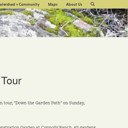
Site
atershed + Community
Maps
About Us
Search
 Tour
en tour, "Down the Garden Path" on Sunday,
nstration Garden at Connolly Ranch. All gardens