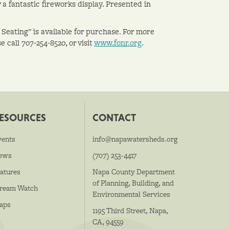
a fantastic fireworks display. Presented in
 Seating" is available for purchase. For more
 call 707-254-8520, or visit
www.fonr.org
.
ESOURCES
CONTACT
vents
info@napawatersheds.org
ews
(707) 253-4417
atures
Napa County Department
of Planning, Building, and
tream Watch
Environmental Services
aps
1195 Third Street, Napa,
CA, 94559