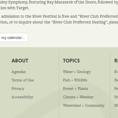
lley Symphony, featuring Ray Manzarek of the Doors, followed by 
tion with Target.
 admission to the River Festival is free and "River Club Preferred
ion, or to inquire about the "River Club Preferred Seating", please
 my calendar...
ABOUT
TOPICS
R
Agendas
Water + Geology
E
Terms of Use
Fish + Wildlife
N
Privacy
Forest + Plants
Fe
Accessibility
Climate + Weather
S
Watershed + Community
M