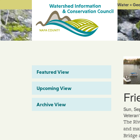
Water + Ge
Featured View
Upcoming View
Fri
Archive View
Sun, Se
Veteran
The Riv
and man
Bridge 