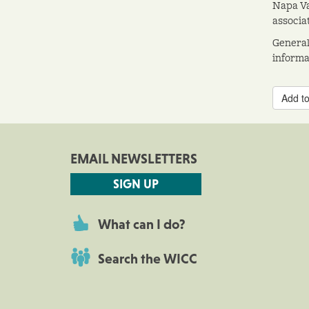
Napa Va
associa
General
informat
Add to
EMAIL NEWSLETTERS
SIGN UP
What can I do?
Search the WICC