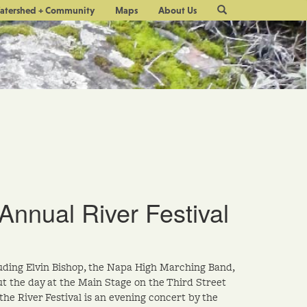
Site
atershed + Community
Maps
About Us
Search
Annual River Festival
luding Elvin Bishop, the Napa High Marching Band,
t the day at the Main Stage on the Third Street
he River Festival is an evening concert by the