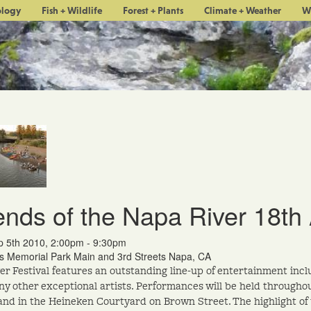
ology
Fish + Wildlife
Forest + Plants
Climate + Weather
W
ends of the Napa River 18th 
p 5th 2010, 2:00pm - 9:30pm
's Memorial Park Main and 3rd Streets Napa, CA
er Festival features an outstanding line-up of entertainment inc
y other exceptional artists. Performances will be held throughou
and in the Heineken Courtyard on Brown Street. The highlight of t