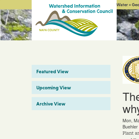
Water + Ge
Featured View
Upcoming View
The
why
Archive View
Mon, Ma
Buehler 
Plant a