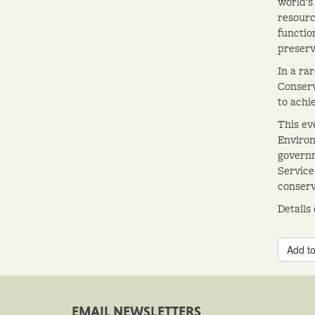
world's
resourc
functio
preserv
In a ra
Conserv
to achi
This ev
Environ
governm
Service
conserv
Details
Add to
EMAIL NEWSLETTERS