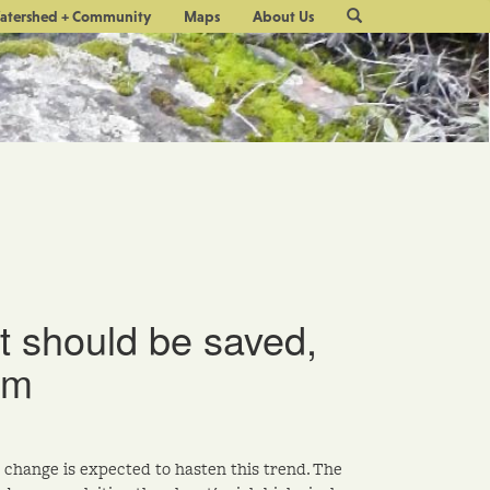
Site
atershed + Community
Maps
About Us
Search
t should be saved,
um
 change is expected to hasten this trend. The