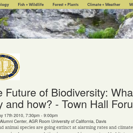
ology
Fish + Wildlife
Forest + Plants
Climate + Weather
W
 Future of Biodiversity: Wha
 and how? - Town Hall For
y 17th 2010, 7:30pm - 9:00pm
Alumni Center, AGR Room University of California, Davis
nd animal species are going extinct at alarming rates and climate