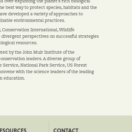
over-exploiting the planet's rich biological
he best way to protect species, habitats and the
ve developed a variety of approaches to
inable environmental practices.
 Conservation International, Wildlife
 divergent perspectives on successful strategies
ological resources.
ted by the John Muir Institute of the
conservation leaders. A diverse group of
e Service, National Park Service, US Forest
convene with the science leaders of the leading
on education.
ESOURCES
CONTACT