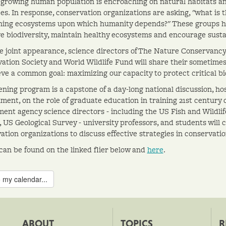
 growing human population is encroaching on natural habitats and 
es. In response, conservation organizations are asking, "what is t
ning ecosystems upon which humanity depends?" These groups ha
e biodiversity, maintain healthy ecosystems and encourage susta
re joint appearance, science directors of The Nature Conservancy,
ation Society and World Wildlife Fund will share their sometimes
eve a common goal: maximizing our capacity to protect critical bi
ening program is a capstone of a day-long national discussion, hos
ment, on the role of graduate education in training 21st century 
ent agency science directors - including the US Fish and Wildlif
, US Geological Survey - university professors, and students will 
ation organizations to discuss effective strategies in conservati
 can be found on the linked flier below and
here
.
 my calendar...
ABOUT
TOPICS
R