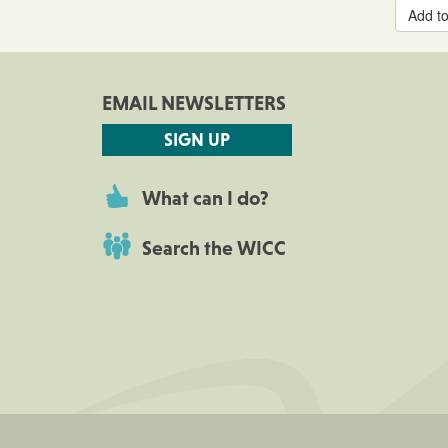
Add to
EMAIL NEWSLETTERS
SIGN UP
What can I do?
Search the WICC