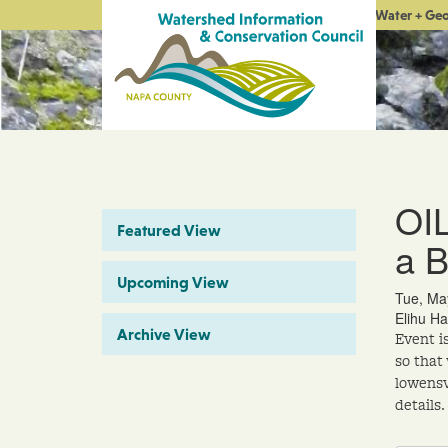
Water + Ge
OI
Featured View
a 
Upcoming View
Tue, Ma
Elihu Ha
Archive View
Event i
so that
lowensv
details.