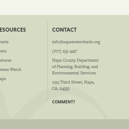
ESOURCES
CONTACT
vents
info@napawatersheds.org
ews
(707) 253-4417
atures
Napa County Department
of Planning, Building, and
tream Watch
Environmental Services
aps
1195 Third Street, Napa,
CA, 94559
COMMENT?