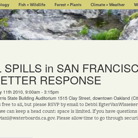
ology
Fish + Wildlife
Forest + Plants
Climate + Weather
W
L SPILLS in SAN FRANCIS
BETTER RESPONSE
y 11th 2010, 9:00am - 3:15pm
rris State Building Auditorium 1515 Clay Street, downtown Oakland (C
s free to all, but please RSVP by email to Debbi EgterVanWisse
 we can keep a head count: space is limited. If you have questions
iani@waterboards.ca.gov. Please allow time to go through securi