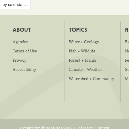
 my calendar...
ABOUT
TOPICS
R
Agendas
Water + Geology
E
Terms of Use
Fish + Wildlife
N
Privacy
Forest + Plants
Fe
Accessibility
Climate + Weather
S
Watershed + Community
M
Copyright © 2005-2026 WICC of Napa County