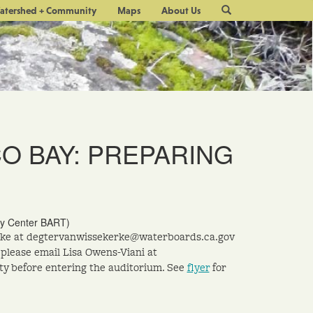
Site
atershed + Community
Maps
About Us
Search
CO BAY: PREPARING
ity Center BART)
kerke at degtervanwissekerke@waterboards.ca.gov
 please email Lisa Owens-Viani at
ty before entering the auditorium. See
flyer
for