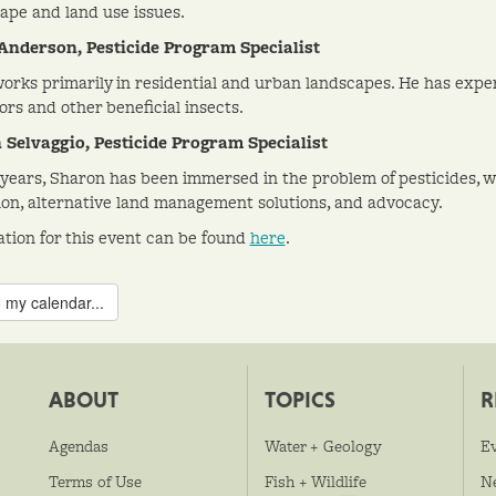
ape and land use issues.
Anderson, Pesticide Program Specialist
orks primarily in residential and urban landscapes. He has expe
ors and other beneficial insects.
Selvaggio, Pesticide Program Specialist
 years, Sharon has been immersed in the problem of pesticides, wi
ion, alternative land management solutions, and advocacy.
ation for this event can be found
here
.
 my calendar...
ABOUT
TOPICS
R
Agendas
Water + Geology
E
Terms of Use
Fish + Wildlife
N