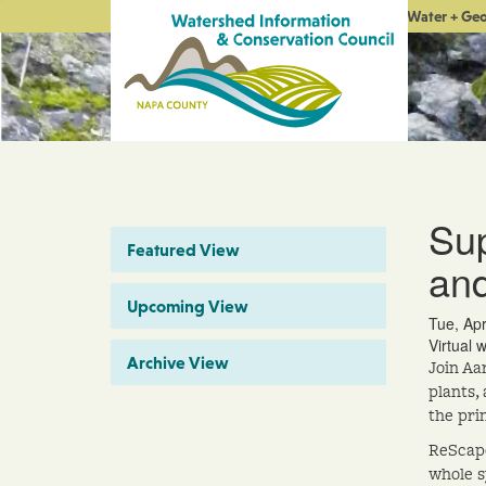
Water + Ge
Sup
Featured View
and
Upcoming View
Tue, Ap
Virtual 
Archive View
Join Aa
plants,
the pri
ReScape
whole s