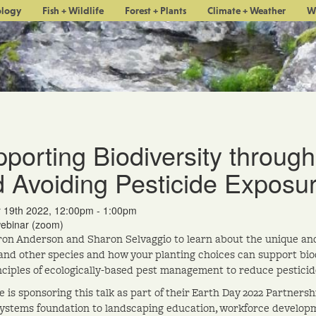
ology
Fish + Wildlife
Forest + Plants
Climate + Weather
W
porting Biodiversity through
 Avoiding Pesticide Exposu
r 19th 2022, 12:00pm - 1:00pm
webinar (zoom)
ron Anderson and Sharon Selvaggio to learn about the unique and 
 and other species and how your planting choices can support biod
nciples of ecologically-based pest management to reduce pesticid
 is sponsoring this talk as part of their Earth Day 2022 Partner
ystems foundation to landscaping education, workforce developm