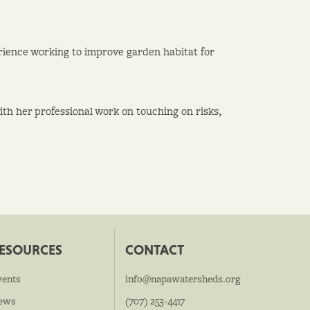
rience working to improve garden habitat for
th her professional work on touching on risks,
ESOURCES
CONTACT
vents
info@napawatersheds.org
ews
(707) 253-4417