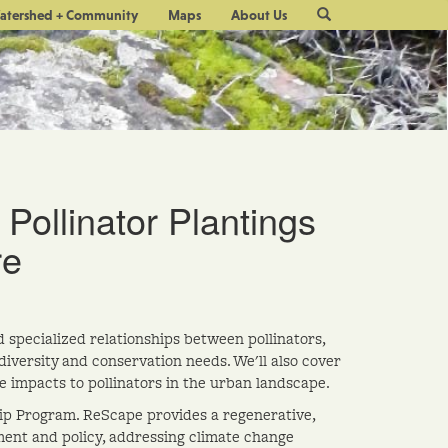
Site
atershed + Community
Maps
About Us
Search
 Pollinator Plantings
re
specialized relationships between pollinators,
iversity and conservation needs. We'll also cover
e impacts to pollinators in the urban landscape.
ship Program. ReScape provides a regenerative,
ent and policy, addressing climate change