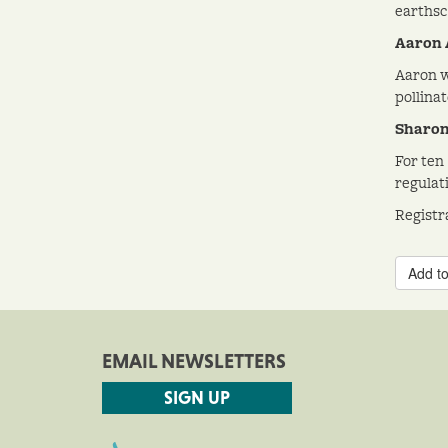
earthsc
Aaron 
Aaron w
pollinat
Sharon 
For ten
regulat
Registr
Add to
EMAIL NEWSLETTERS
SIGN UP