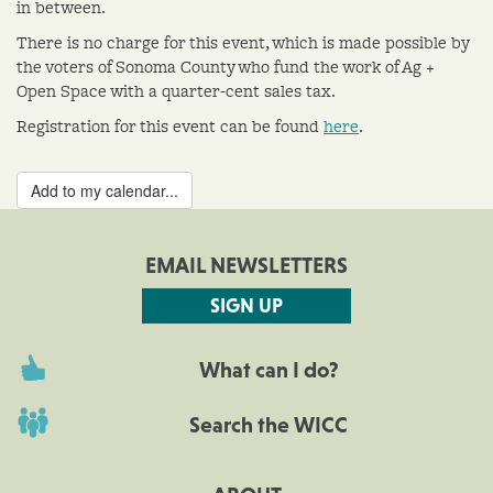
in between.
There is no charge for this event, which is made possible by
the voters of Sonoma County who fund the work of Ag +
Open Space with a quarter-cent sales tax.
Registration for this event can be found
here
.
Add to my calendar...
EMAIL NEWSLETTERS
SIGN UP
What can I do?
Search the WICC