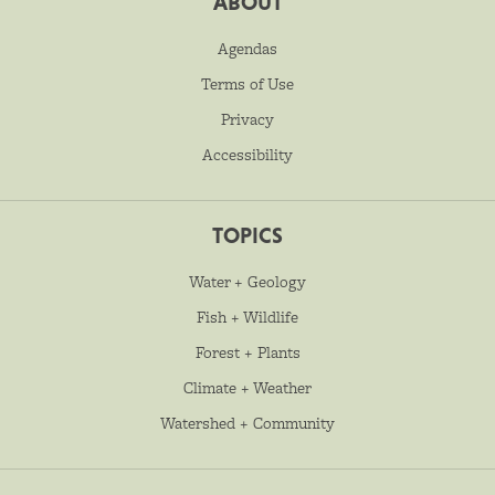
ABOUT
Agendas
Terms of Use
Privacy
Accessibility
TOPICS
Water + Geology
Fish + Wildlife
Forest + Plants
Climate + Weather
Watershed + Community