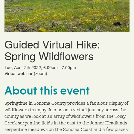
Guided Virtual Hike:
Spring Wildflowers
Tue, Apr 12th 2022, 6:00pm - 7:00pm
Virtual webinar (zoom)
About this event
Springtime in Sonoma County provides a fabulous display of
wildflowers to enjoy. Join us on a virtual journey across the
county as we look at an array of wildflowers from the Tolay
Creek serpentine fields in the east to the Jenner Headlands
serpentine meadows on the Sonoma Coast and a few places