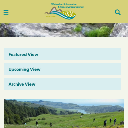
Toggle
Togg
navigation
Sear
Featured View
Upcoming View
Archive View