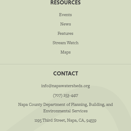
RESOURCES
Events
News
Features
Stream Watch
Maps
CONTACT
info@napawatersheds.org
(707) 253-4417
Napa County Department of Planning, Building, and
Environmental Services
1195 Third Street, Napa, CA, 94559