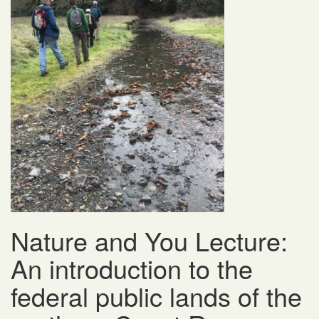
Nature and You Lecture:
An introduction to the
federal public lands of the