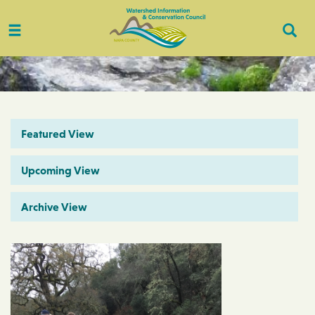
Toggle
Togg
navigation
Sear
Featured View
Upcoming View
Archive View