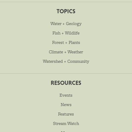
TOPICS
Water + Geology
Fish + Wildlife
Forest + Plants
Climate + Weather
Watershed + Community
RESOURCES
Events
News
Features
Stream Watch