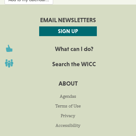
EMAIL NEWSLETTERS
SIGN UP
What can I do?
Search the WICC
ABOUT
Agendas
Terms of Use
Privacy
Accessibility