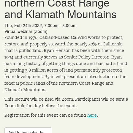
northern Coast Range
and Klamath Mountains
Thu, Feb 24th 2022, 7:00pm - 8:00pm
Virtual webinar (Zoom)
Founded in 1976, Oakland-based CalWild works to protect,
restore and properly steward the nearly 50% of California
that is public land. Ryan Henson has been with them since
1994 and currently serves as Senior Policy Director. Ryan
has a long history of getting things done and has had a hand
in getting 3.8 million acres of land permanently protected
from development. Ryan will present an introduction to the
federal public lands of the northern Coast Range and
Klamath Mountains.
This lecture will be held via Zoom. Participants will be sent a
Zoom link the day before the event.
Registration for this event can be found
here
.
Add to my calendar...