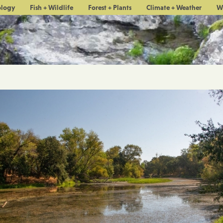
ology
Fish + Wildlife
Forest + Plants
Climate + Weather
W