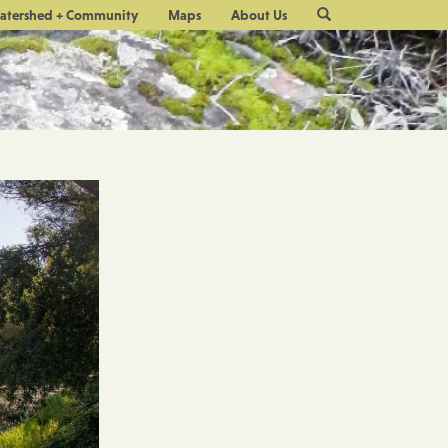
Site
atershed + Community
Maps
About Us
Search