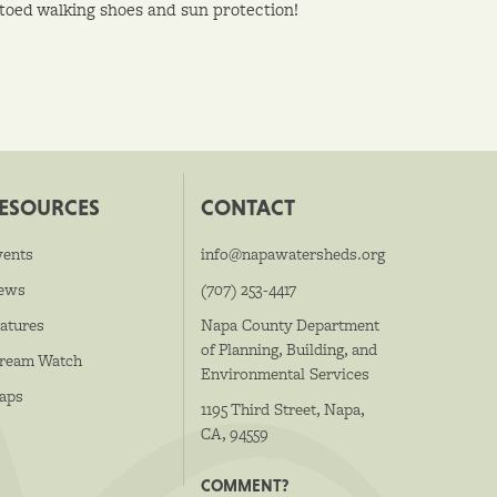
toed walking shoes and sun protection!
ESOURCES
CONTACT
vents
info@napawatersheds.org
ews
(707) 253-4417
atures
Napa County Department
of Planning, Building, and
tream Watch
Environmental Services
aps
1195 Third Street, Napa,
CA, 94559
COMMENT?