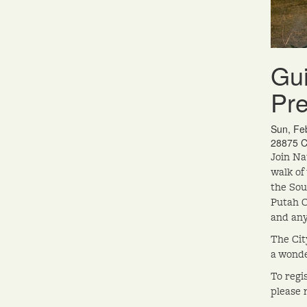
Gui
Pr
Sun, Fe
28875 C
Join Na
walk of
the Sou
Putah C
and any
The Cit
a wonde
To regi
please 