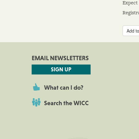
Expect 
Registr
Add to
EMAIL NEWSLETTERS
SIGN UP
What can I do?
Search the WICC