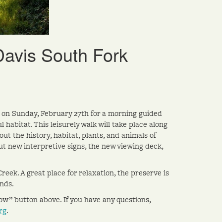
Davis South Fork
e on Sunday, February 27th for a morning guided
habitat. This leisurely walk will take place along
ut the history, habitat, plants, and animals of
ut new interpretive signs, the new viewing deck,
eek. A great place for relaxation, the preserve is
ands.
Now” button above. If you have any questions,
rg
.