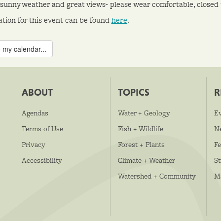
sunny weather and great views- please wear comfortable, closed 
ation for this event can be found
here
.
 my calendar...
ABOUT
TOPICS
R
Agendas
Water + Geology
E
Terms of Use
Fish + Wildlife
N
Privacy
Forest + Plants
Fe
Accessibility
Climate + Weather
S
Watershed + Community
M