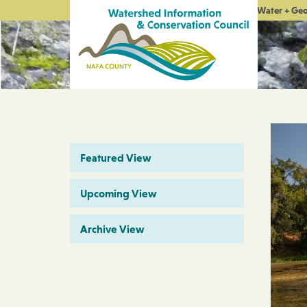
Water + Ge
Featured View
Upcoming View
Archive View