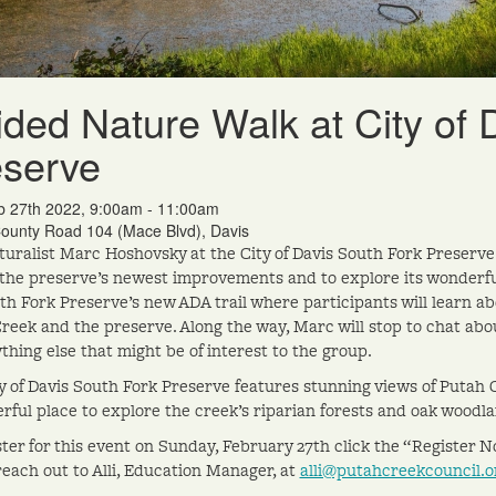
ded Nature Walk at City of 
eserve
b 27th 2022, 9:00am - 11:00am
ounty Road 104 (Mace Blvd), Davis
turalist Marc Hoshovsky at the City of Davis South Fork Preserv
 the preserve’s newest improvements and to explore its wonderful 
th Fork Preserve’s new ADA trail where participants will learn abo
reek and the preserve. Along the way, Marc will stop to chat abo
thing else that might be of interest to the group.
y of Davis South Fork Preserve features stunning views of Putah Cr
rful place to explore the creek’s riparian forests and oak woodl
ster for this event on Sunday, February 27th click the “Register 
reach out to Alli, Education Manager, at
alli@putahcreekcouncil.o