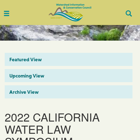
Toggle
Togg
navigation
Sear
Featured View
Upcoming View
Archive View
2022 CALIFORNIA
WATER LAW