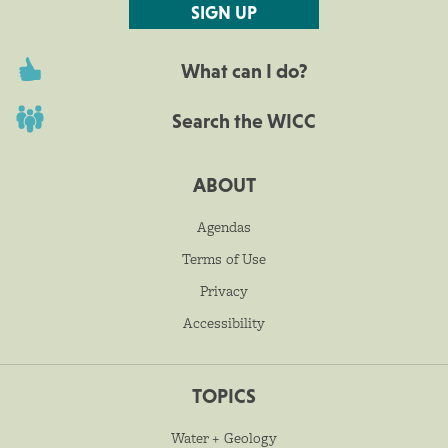
SIGN UP
What can I do?
Search the WICC
ABOUT
Agendas
Terms of Use
Privacy
Accessibility
TOPICS
Water + Geology