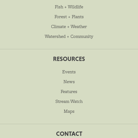
Fish + Wildlife
Forest + Plants
Climate + Weather
Watershed + Community
RESOURCES
Events
News
Features
Stream Watch
Maps
CONTACT