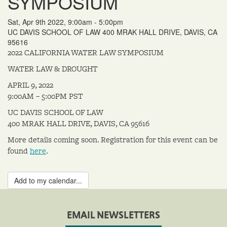
SYMPOSIUM
Sat, Apr 9th 2022, 9:00am - 5:00pm
UC DAVIS SCHOOL OF LAW 400 MRAK HALL DRIVE, DAVIS, CA
95616
2022 CALIFORNIA WATER LAW SYMPOSIUM
WATER LAW & DROUGHT
​APRIL 9, 2022
9:00AM – 5:00PM PST
UC DAVIS SCHOOL OF LAW
400 MRAK HALL DRIVE, DAVIS, CA 95616
More details coming soon. Registration for this event can be
found
here
.
Add to my calendar...
EMAIL NEWSLETTERS