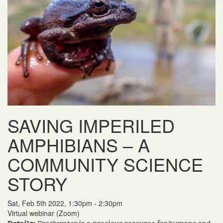
SAVING IMPERILED
AMPHIBIANS – A
COMMUNITY SCIENCE
STORY
Sat, Feb 5th 2022, 1:30pm - 2:30pm
Virtual webinar (Zoom)