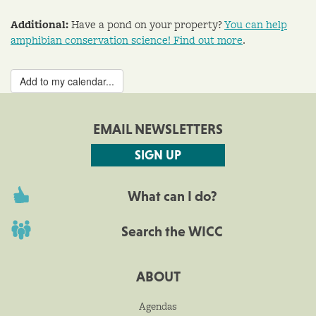
Additional:
Have a pond on your property?
You can help
amphibian conservation science! Find out more
.
Add to my calendar...
EMAIL NEWSLETTERS
SIGN UP
What can I do?
Search the WICC
ABOUT
Agendas