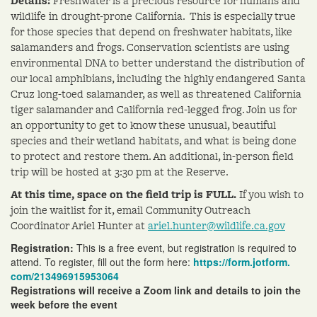
Details:
Freshwater is a precious resource for humans and
wildlife in drought-prone California. This is especially true
for those species that depend on freshwater habitats, like
salamanders and frogs. Conservation scientists are using
environmental DNA to better understand the distribution of
our local amphibians, including the highly endangered Santa
Cruz long-toed salamander, as well as threatened California
tiger salamander and California red-legged frog. Join us for
an opportunity to get to know these unusual, beautiful
species and their wetland habitats, and what is being done
to protect and restore them. An additional, in-person field
trip will be hosted at 3:30 pm at the Reserve.
At this time, space on the field trip is FULL.
If you wish to
join the waitlist for it, email Community Outreach
Coordinator
Ariel
Hunter at
ariel
.hunter@wildlife.ca.gov
Registration:
This is a free event, but registration is required to
attend. To register, fill out the form here:
https://form.jotform.
com/213496915953064
Registrations will receive a Zoom link and details to join the
week before the event