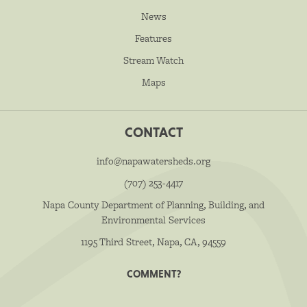
News
Features
Stream Watch
Maps
CONTACT
info@napawatersheds.org
(707) 253-4417
Napa County Department of Planning, Building, and
Environmental Services
1195 Third Street, Napa, CA, 94559
COMMENT?