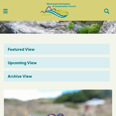
Toggle
Togg
navigation
Sear
Featured View
Upcoming View
Archive View