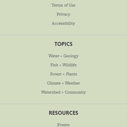
Terms of Use
Privacy
Accessibility
TOPICS
Water + Geology
Fish + Wildlife
Forest + Plants
Climate + Weather
Watershed + Community
RESOURCES
Events