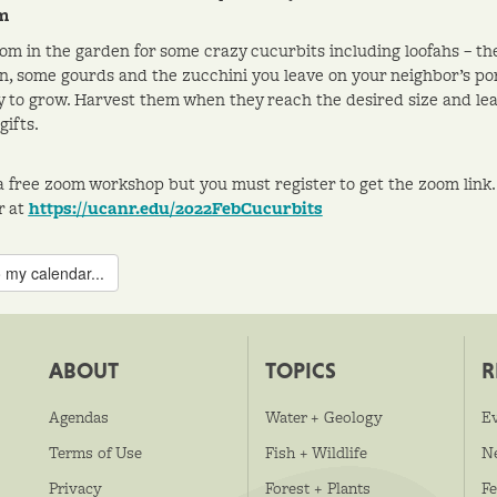
m
om in the garden for some crazy cucurbits including loofahs – the
, some gourds and the zucchini you leave on your neighbor’s porc
y to grow. Harvest them when they reach the desired size and le
gifts.
 a free zoom workshop but you must register to get the zoom link.
r at
https://ucanr.edu/2022FebCucurbits
 my calendar...
ABOUT
TOPICS
R
Agendas
Water + Geology
E
Terms of Use
Fish + Wildlife
N
Privacy
Forest + Plants
Fe