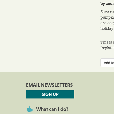
by zoo
Save ro
pumpkin
are eas
holiday 
This is
Registe
Add to
EMAIL NEWSLETTERS
SIGN UP
What can I do?