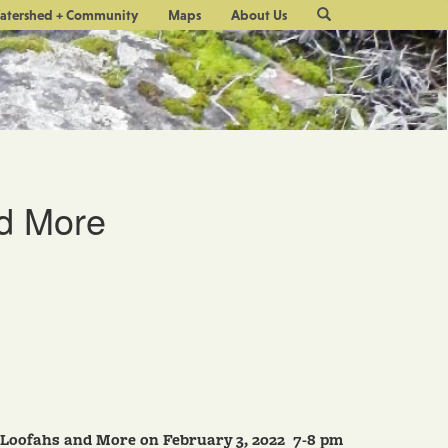
Site
atershed + Community
Maps
About Us
Search
nd More
- Loofahs and More on February 3, 2022 7-8 pm