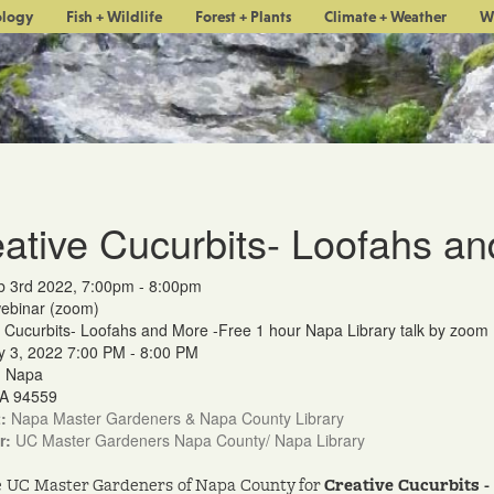
ology
Fish + Wildlife
Forest + Plants
Climate + Weather
W
ative Cucurbits- Loofahs a
b 3rd 2022, 7:00pm - 8:00pm
webinar (zoom)
 Cucurbits- Loofahs and More -Free 1 hour Napa Library talk by zoom
y 3, 2022 7:00 PM - 8:00 PM
m Napa
A 94559
:
Napa Master Gardeners & Napa County Library
r:
UC Master Gardeners Napa County/ Napa Library
e UC Master Gardeners of Napa County for
Creative Cucurbits 