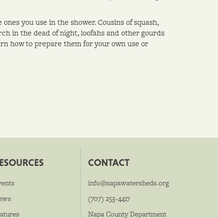
 ones you use in the shower. Cousins of squash,
h in the dead of night, loofahs and other gourds
arn how to prepare them for your own use or
ESOURCES
CONTACT
vents
info@napawatersheds.org
ews
(707) 253-4417
atures
Napa County Department