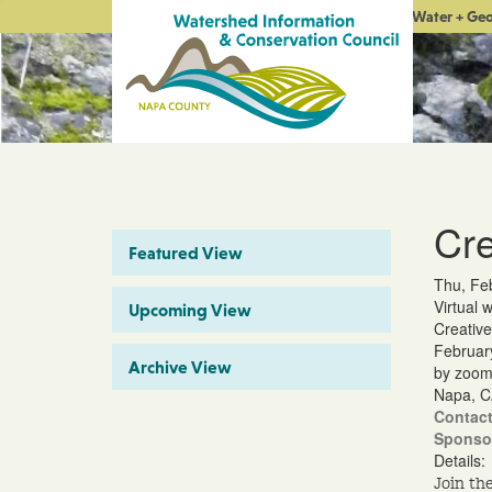
Water + Ge
Cre
Featured View
Thu, Fe
Virtual 
Upcoming View
Creative
Februar
Archive View
by zoo
Napa, C
Contact
Sponso
Details:
Join th