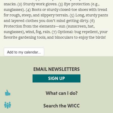
snacks. (2) Sturdy work gloves. (3) Eye protection (e.g.,
sunglasses). (4) Boots or sturdy closed-toe shoes with tread
for rough, steep, and slippery terrain. (5) Long, sturdy pants
and layered clothes you don’t mind getting dirty. (6)
Protection from the elements—sun (sunscreen, hat,
sunglasses), wind, fog, rain. (7) Optional: bug repellent, your
favorite gardening tools, and binoculars to enjoy the birds!
Add to my calendar...
EMAIL NEWSLETTERS
SIGN UP
What can I do?
Search the WICC