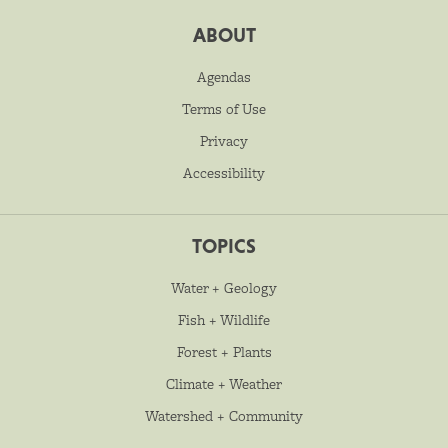
ABOUT
Agendas
Terms of Use
Privacy
Accessibility
TOPICS
Water + Geology
Fish + Wildlife
Forest + Plants
Climate + Weather
Watershed + Community