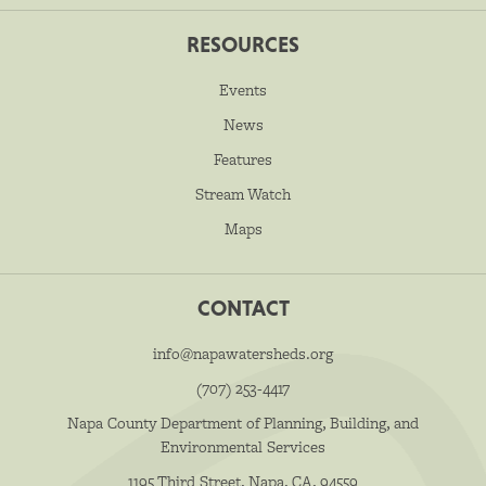
RESOURCES
Events
News
Features
Stream Watch
Maps
CONTACT
info@napawatersheds.org
(707) 253-4417
Napa County Department of Planning, Building, and
Environmental Services
1195 Third Street, Napa, CA, 94559