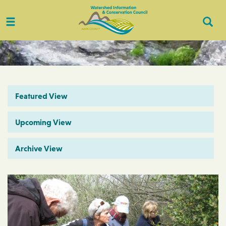
Toggle
Togg
navigation
Sear
Featured View
Upcoming View
Archive View