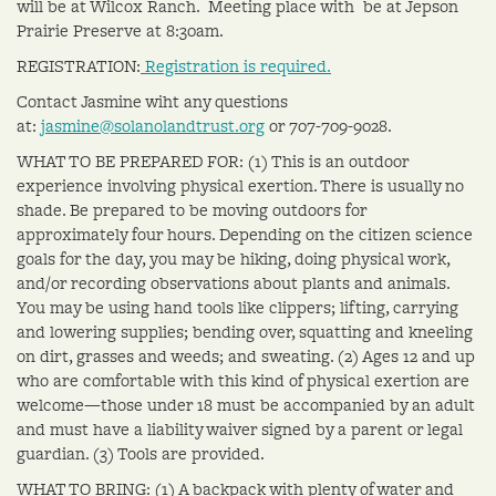
will be at Wilcox Ranch. Meeting place with be at Jepson
Prairie Preserve at 8:30am.
REGISTRATION:
Registration is required.
Contact Jasmine wiht any questions
at:
jasmine@solanolandtrust.org
or 707-709-9028.
WHAT TO BE PREPARED FOR: (1) This is an outdoor
experience involving physical exertion. There is usually no
shade. Be prepared to be moving outdoors for
approximately four hours. Depending on the citizen science
goals for the day, you may be hiking, doing physical work,
and/or recording observations about plants and animals.
You may be using hand tools like clippers; lifting, carrying
and lowering supplies; bending over, squatting and kneeling
on dirt, grasses and weeds; and sweating. (2) Ages 12 and up
who are comfortable with this kind of physical exertion are
welcome—those under 18 must be accompanied by an adult
and must have a liability waiver signed by a parent or legal
guardian. (3) Tools are provided.
WHAT TO BRING: (1) A backpack with plenty of water and