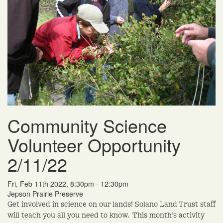
Community Science
Volunteer Opportunity
2/11/22
Fri, Feb 11th 2022, 8:30pm - 12:30pm
Jepson Prairie Preserve
Get involved in science on our lands! Solano Land Trust staff
will teach you all you need to know. This month’s activity