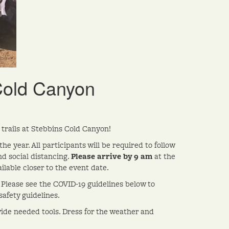
 Cold Canyon
 trails at Stebbins Cold Canyon!
 year. All participants will be required to follow
d social distancing.
Please arrive by 9 am
at the
ailable closer to the event date.
Please see the COVID-19 guidelines below to
afety guidelines.
ide needed tools. Dress for the weather and