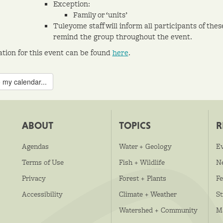
Exception:
Family or ‘units’
Tuleyome staff will inform all participants of the
remind the group throughout the event.
ation for this event can be found
here
.
 my calendar...
ABOUT
TOPICS
R
Agendas
Water + Geology
E
Terms of Use
Fish + Wildlife
N
Privacy
Forest + Plants
Fe
Accessibility
Climate + Weather
S
Watershed + Community
M