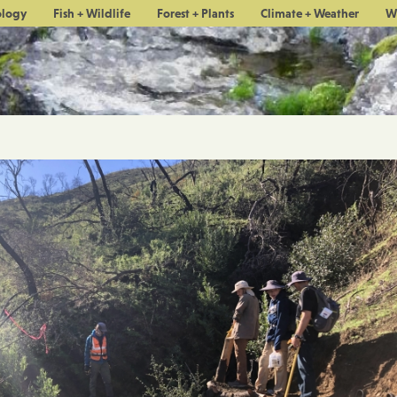
ology
Fish + Wildlife
Forest + Plants
Climate + Weather
W