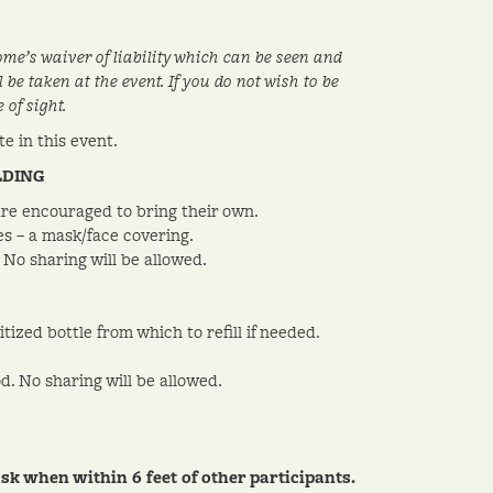
ome’s waiver of liability which can be seen and
be taken at the event. If you do not wish to be
of sight.
e in this event.
LDING
 are encouraged to bring their own.
es – a mask/face covering.
No sharing will be allowed.
ized bottle from which to refill if needed.
d. No sharing will be allowed.
when within 6 feet of other participants.