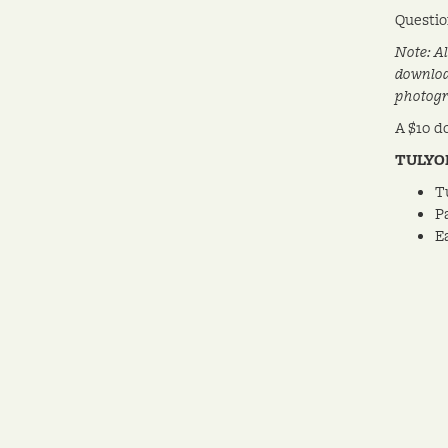
Questio
Note: A
downlo
photogr
A $10 d
TULYO
T
P
E