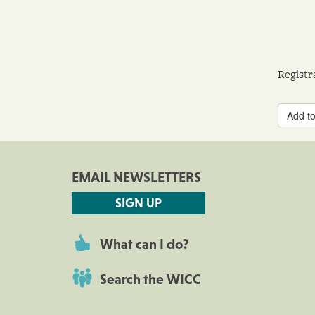
Registr
Add to
EMAIL NEWSLETTERS
SIGN UP
What can I do?
Search the WICC