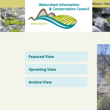
Water + Ge
Featured View
Upcoming View
Archive View