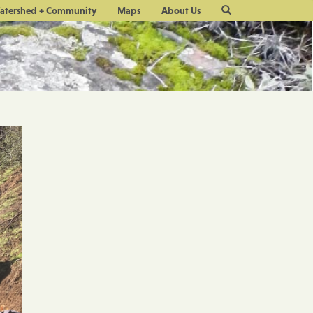
Site
atershed + Community
Maps
About Us
Search