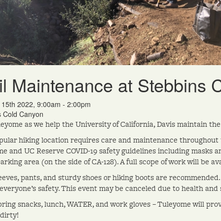
il Maintenance at Stebbins
n 15th 2022, 9:00am - 2:00pm
s Cold Canyon
leyome as we help the University of California, Davis maintain the
pular hiking location requires care and maintenance throughout the
e and UC Reserve COVID-19 safety guidelines including masks an
rking area (on the side of CA-128). A full scope of work will be av
eeves, pants, and sturdy shoes or hiking boots are recommended. 
everyone’s safety. This event may be canceled due to health and s
bring snacks, lunch, WATER, and work gloves – Tuleyome will prov
dirty!