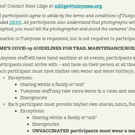
ns? Contact Nate Lillge at
nlillge@tuleyome.org
.
ll participants agree to abide by the terms and conditions of Tuley
aded
HERE
. All participants also understand that photographs will 
aphed, you must tell the photographer and avoid the cameras’ line 
onation to Tuleyome is requested, but is not required to participat
ME’S COVID-19 GUIDELINES FOR TRAIL MAINTENANCE/BUI
uleyome staff will have hand sanitizer at all events; participants
articipants must arrive with – and have on their person at all tim
ach participant must have his/her own water and water bottle(s). 
Exceptions:
Sharing within a family or ‘unit’
Tuleyome staff may take extra water in a clean and sanit
Emergencies
Each participant must provide his/her own snacks, lunch, foo
Exceptions:
Sharing within a family or ‘unit’
Emergencies
UNVACCINATED participants must wear a mask 