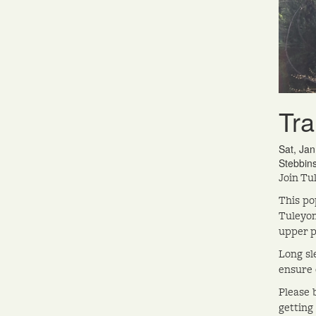
Tra
Sat, Ja
Stebbin
Join Tu
This po
Tuleyom
upper pa
Long sl
ensure 
Please 
getting 