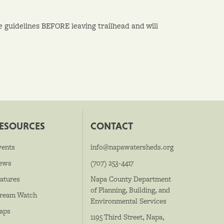
se guidelines BEFORE leaving trailhead and will
ESOURCES
CONTACT
vents
info@napawatersheds.org
ews
(707) 253-4417
atures
Napa County Department
of Planning, Building, and
tream Watch
Environmental Services
aps
1195 Third Street, Napa,