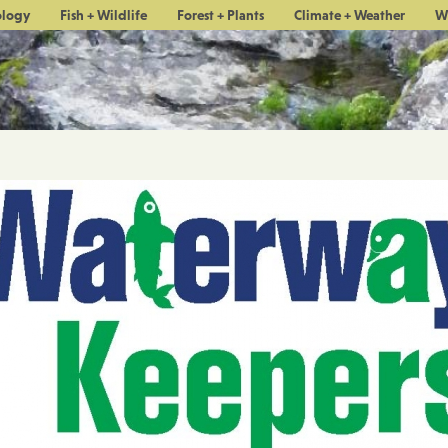
ology
Fish + Wildlife
Forest + Plants
Climate + Weather
W