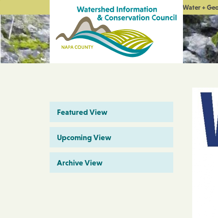
Water + Ge
Featured View
Upcoming View
Archive View