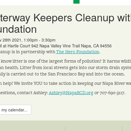
erway Keepers Cleanup wit
undation
v 28th 2021, 1:00pm - 3:30pm
il at Hartle Court 942 Napa Valley Vine Trail Napa, CA 94556
eanup is in partnership with
The Hero Foundation
.
 know litter is one of the largest forms of pollution? It harms wil
n health. Litter from local streets gets into our storm drain syst
lly is carried out to the San Francisco Bay and into the ocean.
 help! We invite YOU to take action in keeping our Napa River w
estions, contact Ashley:
Ashley@NapaRCD.org
or 707-690-3117.
 my calendar...