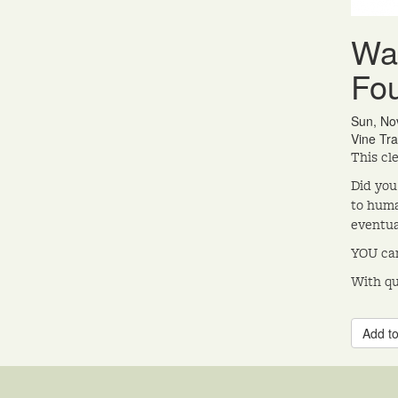
Wat
Fo
Sun, No
Vine Tra
This cl
Did you
to huma
eventua
YOU can
With qu
Add to