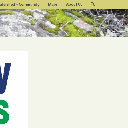
Site
atershed + Community
Maps
About Us
Search