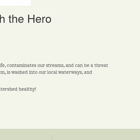
h the Hero
dlife, contaminates our streams, and can be a threat
em, is washed into our local waterways, and
atershed healthy!